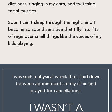
dizziness, ringing in my ears, and twitching
facial muscles.
Soon I can’t sleep through the night, and I
become so sound sensitive that I fly into fits
of rage over small things like the voices of my
kids playing.
I was such a physical wreck that I laid down
between
appointments at my clinic and
prayed for cancellations.
I WASN’T A