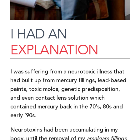
I HAD AN
EXPLANATION
I was suffering from a neurotoxic illness that
had built up from mercury fillings, lead-based
paints, toxic molds, genetic predisposition,
and even contact lens solution which
contained mercury back in the 70’s, 80s and
early ‘90s.
Neurotoxins had been accumulating in my
body, until the removal of my
amalgam fillings