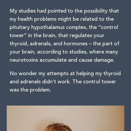
My studies had pointed to the possibility that
my health problems might be related to the
pituitary hypothalamus complex, the “control
tower” in the brain, that regulates your
thyroid, adrenals, and hormones – the part of
your brain, according to studies, where many
neurotoxins accumulate and cause damage.
No wonder my attempts at helping my thyroid
and adrenals didn’t work. The control tower
was the problem.