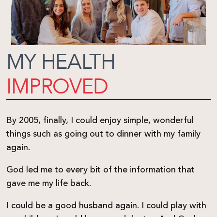
MY HEALTH
IMPROVED
By 2005, finally, I could enjoy simple, wonderful
things such as going out to dinner with my family
again.
God led me to every bit of the information that
gave me my life back.
I could be a good husband again. I could play with