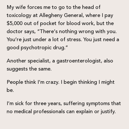
My wife forces me to go to the head of
toxicology at Allegheny General, where I pay
$5,000 out of pocket for blood work, but the
doctor says, “There’s nothing wrong with you.
You’re just under a lot of stress. You just need a
good psychotropic drug.”
Another specialist, a gastroenterologist, also
suggests the same.
People think I’m crazy. I begin thinking I might
be.
I’m sick for three years, suffering symptoms that
no medical professionals can explain or justify.