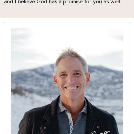
and I believe God has a promise for you as well.