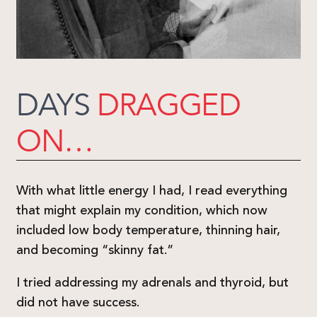
DAYS
DRAGGED
ON…
With what little energy I had, I read everything
that might explain my condition, which now
included low body temperature, thinning hair,
and becoming “skinny fat.”
I tried addressing my adrenals and thyroid, but
did not have success.