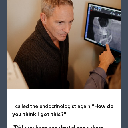
I called the endocrinologist again,
“How do
you think I got this?”
“Did you have any dental work done