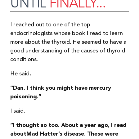
UNTIL
FINALLY...
I reached out to one of the top
endocrinologists whose book I read to learn
more about the thyroid. He seemed to have a
good understanding of the causes of thyroid
conditions.
He said,
“Dan, I think you might have mercury
poisoning.”
I said,
“I thought so too. About a year ago, I read
about
Mad Hatter’s disease. These were