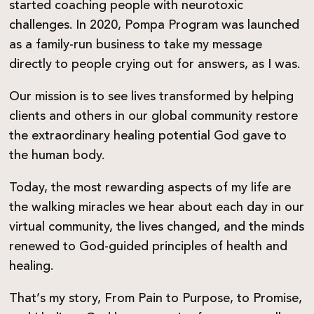
started coaching people with neurotoxic
challenges. In 2020, Pompa Program was launched
as a family-run business to take my message
directly to people crying out for answers, as I was.
Our mission is to see lives transformed by helping
clients and others in our global community restore
the extraordinary healing potential God gave to
the human body.
Today, the most rewarding aspects of my life are
the walking miracles we hear about each day in our
virtual community, the lives changed, and the minds
renewed to God-guided principles of health and
healing.
That’s my story, From Pain to Purpose, to Promise,