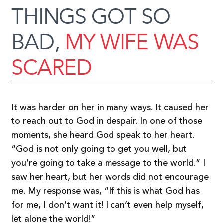
THINGS GOT SO
BAD,
MY WIFE WAS
SCARED
It was harder on her in many ways. It caused her
to reach out to God in despair. In one of those
moments, she heard God speak to her heart.
“God is not only going to get you well, but
you’re going to take a message to the world.” I
saw her heart, but her words did not encourage
me. My response was, “If this is what God has
for me, I don’t want it! I can’t even help myself,
let alone the world!”