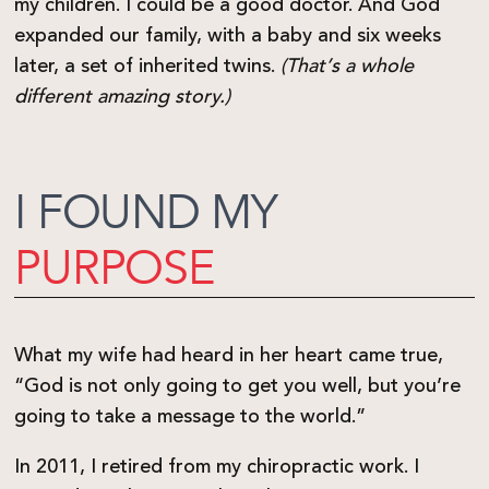
my children. I could be a good doctor. And God
expanded our family, with a baby and six weeks
later, a set of inherited twins.
(That’s a whole
different amazing story.)
I FOUND MY
PURPOSE
What my wife had heard in her heart came true,
“God is not only going to get you well, but you’re
going to take a message to the world.”
In 2011, I retired from my chiropractic work. I