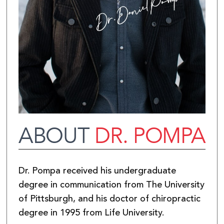
ABOUT
DR. POMPA
Dr. Pompa received his undergraduate
degree in communication from The University
of Pittsburgh, and his doctor of chiropractic
degree in 1995 from Life University.