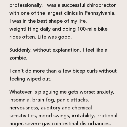
professionally, I was a successful chiropractor
with one of the largest clinics in Pennsylvania.
I was in the best shape of my life,
weightlifting daily and doing 100-mile bike
rides often. Life was good.
Suddenly, without explanation, I feel like a
zombie.
I can’t do more than a few bicep curls without
feeling wiped out.
Whatever is plaguing me gets worse: anxiety,
insomnia, brain fog, panic attacks,
nervousness, auditory and chemical
sensitivities, mood swings, irritability, irrational
anger, severe gastrointestinal disturbances,