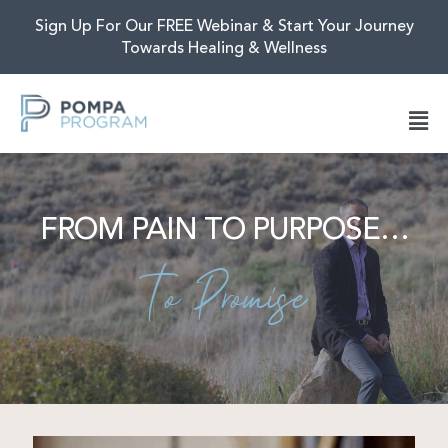
Sign Up For Our FREE Webinar & Start Your Journey
Towards Healing & Wellness
FROM PAIN TO PURPOSE…
To Promise