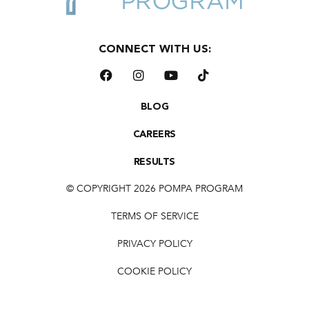
CONNECT WITH US:
BLOG
CAREERS
RESULTS
© COPYRIGHT 2026 POMPA PROGRAM
TERMS OF SERVICE
PRIVACY POLICY
COOKIE POLICY