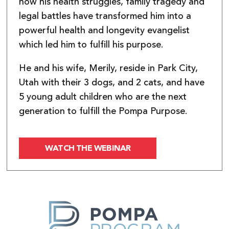
how his health struggles, family tragedy and
legal battles have transformed him into a
powerful health and longevity evangelist
which led him to fulfill his purpose.
He and his wife, Merily, reside in Park City,
Utah with their 3 dogs, and 2 cats, and have
5 young adult children who are the next
generation to fulfill the Pompa Purpose.
WATCH THE WEBINAR