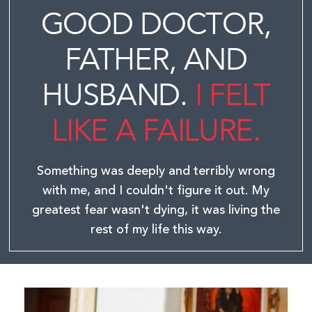
GOOD DOCTOR,
FATHER, AND
HUSBAND.
I FELT
LIKE A FAILURE.
Something was deeply and terribly wrong
with me, and I couldn't figure it out.
My
greatest fear wasn't dying, it was living the
rest of my life this way.