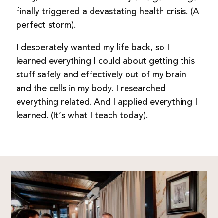
finally triggered a devastating health crisis. (A
perfect storm).
I desperately wanted my life back, so I
learned everything I could about getting this
stuff safely and effectively out of my brain
and the cells in my body.
I researched
everything related. And I applied everything I
learned. (It’s what I teach today).