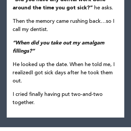
he asks.
around the time you got sick?”
Then the memory came rushing back…
so I
call my dentist.
“When did you take out my amalgam
fillings?”
He looked up the date. When he told me, I
realized
I got sick days after he took them
out.
I cried finally having put two-and-two
together.