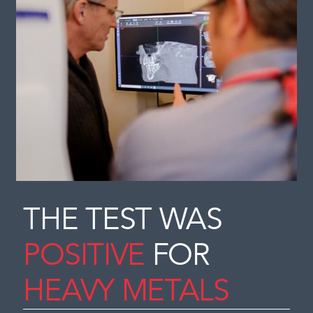
THE TEST WAS
POSITIVE
FOR
HEAVY METALS