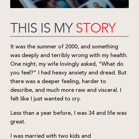
THIS IS MY
STORY
It was the summer of 2000, and something
was deeply and terribly wrong with my health.
One night, my wife lovingly asked, “What do
you feel?” I had heavy anxiety and dread. But
there was a deeper feeling, harder to
describe, and much more raw and visceral. I
felt like I just wanted to cry.
Less than a year before, I was 34 and life was
great.
I was married with two kids and