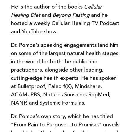
He is the author of the books
Cellular
Healing Diet
and
Beyond Fasting
and he
hosted a weekly Cellular Healing TV Podcast
and YouTube show.
Dr. Pompa’s speaking engagements land him
on some of the largest natural health stages
in the world for both the public and
practitioners, alongside other leading,
cutting-edge health experts. He has spoken
at Bulletproof, Paleo f(X), Mindshare,
ACAM, PBS, Natures Sunshine, SopMed,
NANP, and Systemic Formulas.
Dr. Pompa’s own story, which he has titled
“From Pain to Purpose…to Promise,” unveils