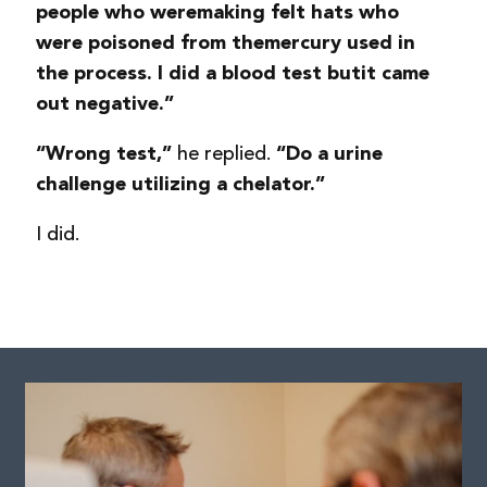
people who were
making felt hats who
were poisoned from the
mercury used in
the process. I did a blood test but
it came
out negative.”
he replied.
“Wrong test,”
“Do a urine
challenge utilizing a chelator.”
I did.