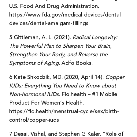
U.S. Food And Drug Administration.
https://www.fda.gov/medical-devices/dental-
devices/dental-amalgam-fillings
5 Gittleman, A. L. (2021).
Radical Longevity:
The Powerful Plan to Sharpen Your Brain,
Strengthen Your Body, and Reverse the
Symptoms of Aging
. Adfo Books.
6 Kate Shkodzik, MD. (2020, April 14).
Copper
IUDs: Everything You Need to Know about
Non-hormonal IUDs
. Flo.health – #1 Mobile
Product For Women’s Health.
https://flo.health/menstrual-cycle/sex/birth-
control/copper-iuds
7 Desai, Vishal, and Stephen G Kaler. “Role of