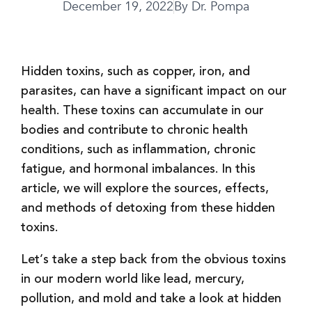
December 19, 2022
By
Dr. Pompa
Hidden toxins, such as copper, iron, and
parasites, can have a significant impact on our
health. These toxins can accumulate in our
bodies and contribute to chronic health
conditions, such as inflammation, chronic
fatigue, and hormonal imbalances. In this
article, we will explore the sources, effects,
and methods of detoxing from these hidden
toxins.
Let’s take a step back from the obvious toxins
in our modern world like lead, mercury,
pollution, and mold and take a look at hidden