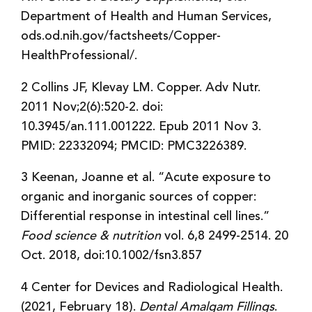
Department of Health and Human Services,
ods.od.nih.gov/factsheets/Copper-
HealthProfessional/.
2 Collins JF, Klevay LM. Copper. Adv Nutr.
2011 Nov;2(6):520-2. doi:
10.3945/an.111.001222. Epub 2011 Nov 3.
PMID: 22332094; PMCID: PMC3226389.
3 Keenan, Joanne et al. “Acute exposure to
organic and inorganic sources of copper:
Differential response in intestinal cell lines.”
Food science & nutrition
vol. 6,8 2499-2514. 20
Oct. 2018, doi:10.1002/fsn3.857
4 Center for Devices and Radiological Health.
(2021, February 18).
Dental Amalgam Fillings
.