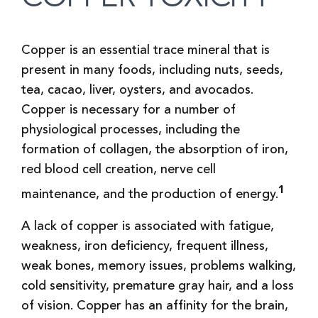
Copper is an essential trace mineral that is
present in many foods, including nuts, seeds,
tea, cacao, liver, oysters, and avocados.
Copper is necessary for a number of
physiological processes, including the
formation of collagen, the absorption of iron,
red blood cell creation, nerve cell
1
maintenance, and the production of energy.
A lack of copper is associated with fatigue,
weakness, iron deficiency, frequent illness,
weak bones, memory issues, problems walking,
cold sensitivity, premature gray hair, and a loss
of vision. Copper has an affinity for the brain,