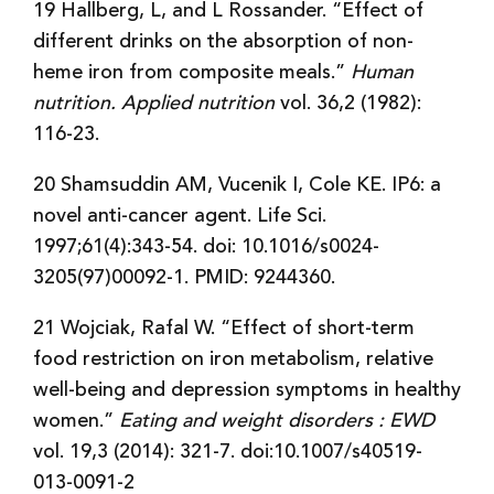
19 Hallberg, L, and L Rossander. “Effect of
different drinks on the absorption of non-
heme iron from composite meals.”
Human
nutrition. Applied nutrition
vol. 36,2 (1982):
116-23.
20 Shamsuddin AM, Vucenik I, Cole KE. IP6: a
novel anti-cancer agent. Life Sci.
1997;61(4):343-54. doi: 10.1016/s0024-
3205(97)00092-1. PMID: 9244360.
21 Wojciak, Rafal W. “Effect of short-term
food restriction on iron metabolism, relative
well-being and depression symptoms in healthy
women.”
Eating and weight disorders : EWD
vol. 19,3 (2014): 321-7. doi:10.1007/s40519-
013-0091-2