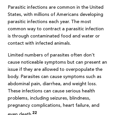
Parasitic infections are common in the United
States, with millions of Americans developing
parasitic infections each year. The most
common way to contract a parasitic infection
is through contaminated food and water or
contact with infected animals.
Limited numbers of parasites often don’t
cause noticeable symptoms but can present an
issue if they are allowed to overpopulate the
body. Parasites can cause symptoms such as
abdominal pain, diarrhea, and weight loss.
These infections can cause serious health
problems, including seizures, blindness,
pregnancy complications, heart failure, and
22
even death.