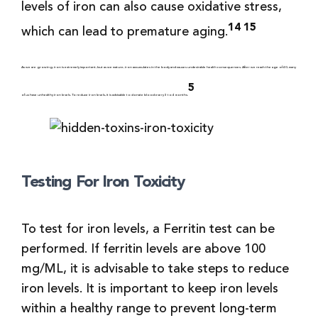
levels of iron can also cause oxidative stress,
14 15
which can lead to premature aging.
As we are growing, iron is extremely important, but as we mature, iron accumulates in the body and causes undesirable health consequences. After we reach the age of 40, many
5
of us have unhealthy iron levels. To reduce iron levels, it is advisable to donate blood every 3 to 4 months.
Testing For Iron Toxicity
To test for iron levels, a Ferritin test can be
performed. If ferritin levels are above 100
mg/ML, it is advisable to take steps to reduce
iron levels. It is important to keep iron levels
within a healthy range to prevent long-term