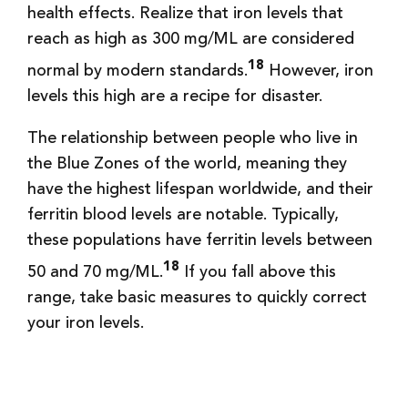
health effects. Realize that iron levels that
reach as high as 300 mg/ML are considered
18
normal by modern standards.
However, iron
levels this high are a recipe for disaster.
The relationship between people who live in
the Blue Zones of the world, meaning they
have the highest lifespan worldwide, and their
ferritin blood levels are notable. Typically,
these populations have ferritin levels between
18
50 and 70 mg/ML.
If you fall above this
range, take basic measures to quickly correct
your iron levels.