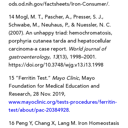
ods.od.nih.gov/factsheets/Iron-Consumer/.
14 Mogl, M. T., Pascher, A., Presser, S. J.,
Schwabe, M., Neuhaus, P., & Nuessler, N. C.
(2007). An unhappy triad: hemochromatosis,
porphyria cutanea tarda and hepatocellular
carcinoma-a case report.
World journal of
gastroenterology
,
13
(13), 1998–2001.
https://doi.org/10.3748/wjg.v13.i13.1998
15 “Ferritin Test.”
Mayo Clinic
, Mayo
Foundation for Medical Education and
Research, 28 Nov. 2019,
www.mayoclinic.org/tests-procedures/ferritin-
test/about/pac-20384928
.
16 Peng Y, Chang X, Lang M. Iron Homeostasis