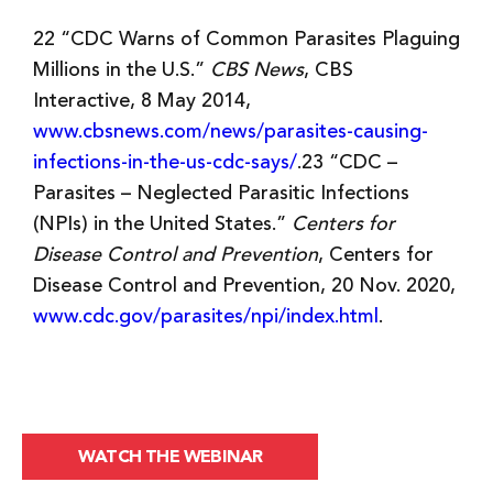
22 “CDC Warns of Common Parasites Plaguing
Millions in the U.S.”
CBS News
, CBS
Interactive, 8 May 2014,
www.cbsnews.com/news/parasites-causing-
infections-in-the-us-cdc-says/
.23 “CDC –
Parasites – Neglected Parasitic Infections
(NPIs) in the United States.”
Centers for
Disease Control and Prevention
, Centers for
Disease Control and Prevention, 20 Nov. 2020,
www.cdc.gov/parasites/npi/index.html
.
WATCH THE WEBINAR