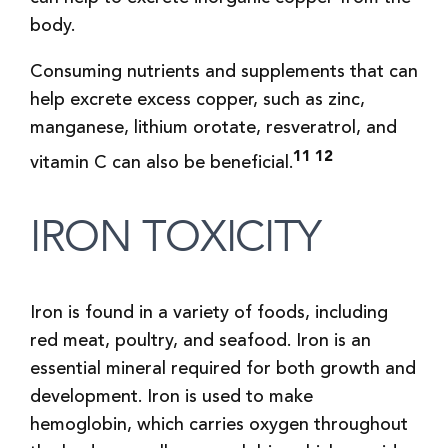
body.
Consuming nutrients and supplements that can
help excrete excess copper, such as zinc,
manganese, lithium orotate, resveratrol, and
11 12
vitamin C can also be beneficial.
IRON TOXICITY
Iron is found in a variety of foods, including
red meat, poultry, and seafood. Iron is an
essential mineral required for both growth and
development. Iron is used to make
hemoglobin, which carries oxygen throughout