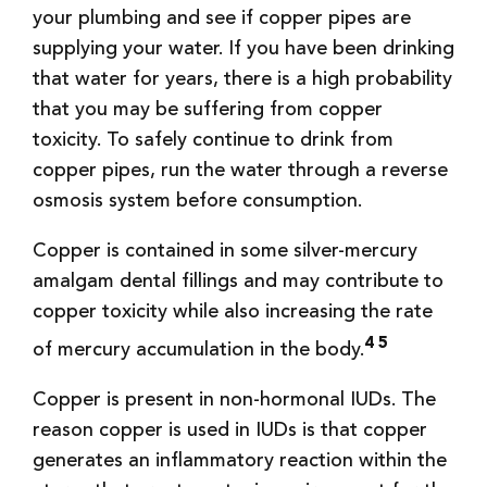
your plumbing and see if copper pipes are
supplying your water. If you have been drinking
that water for years, there is a high probability
that you may be suffering from copper
toxicity. To safely continue to drink from
copper pipes, run the water through a reverse
osmosis system before consumption.
Copper is contained in some silver-mercury
amalgam dental fillings and may contribute to
copper toxicity while also increasing the rate
4 5
of mercury accumulation in the body.
Copper is present in non-hormonal IUDs. The
reason copper is used in IUDs is that copper
generates an inflammatory reaction within the