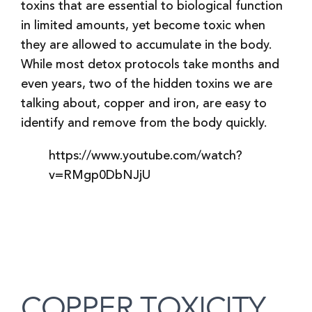
toxins that are essential to biological function
in limited amounts, yet become toxic when
they are allowed to accumulate in the body.
While most detox protocols take months and
even years, two of the hidden toxins we are
talking about, copper and iron, are easy to
identify and remove from the body quickly.
https://www.youtube.com/watch?
v=RMgp0DbNJjU
COPPER TOXICITY