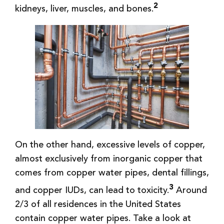
2
kidneys, liver, muscles, and bones.
On the other hand, excessive levels of copper,
almost exclusively from inorganic copper that
comes from copper water pipes, dental fillings,
3
and copper IUDs, can lead to toxicity.
Around
2/3 of all residences in the United States
contain copper water pipes. Take a look at