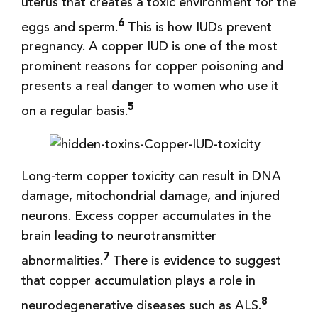
uterus that creates a toxic environment for the
6
eggs and sperm.
This is how IUDs prevent
pregnancy. A copper IUD is one of the most
prominent reasons for copper poisoning and
presents a real danger to women who use it
5
on a regular basis.
Long-term copper toxicity can result in DNA
damage, mitochondrial damage, and injured
neurons. Excess copper accumulates in the
brain leading to neurotransmitter
7
abnormalities.
There is evidence to suggest
that copper accumulation plays a role in
8
neurodegenerative diseases such as ALS.