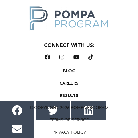
CONNECT WITH US:
BLOG
CAREERS
RESULTS
© COPYRIGHT 2026 POMPA PROGRAM
TERMS OF SERVICE
PRIVACY POLICY