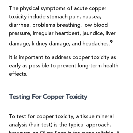
The physical symptoms of acute copper
toxicity include stomach pain, nausea,
diarrhea, problems breathing, low blood
pressure, irregular heartbeat, jaundice, liver
9
damage, kidney damage, and headaches.
It is important to address copper toxicity as
early as possible to prevent long-term health
effects.
Testing For Copper Toxicity
To test for copper toxicity, a tissue mineral
analysis (hair test) is the typical approach,