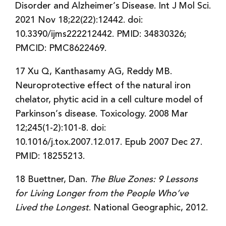
Disorder and Alzheimer’s Disease. Int J Mol Sci.
2021 Nov 18;22(22):12442. doi:
10.3390/ijms222212442. PMID: 34830326;
PMCID: PMC8622469.
17 Xu Q, Kanthasamy AG, Reddy MB.
Neuroprotective effect of the natural iron
chelator, phytic acid in a cell culture model of
Parkinson’s disease. Toxicology. 2008 Mar
12;245(1-2):101-8. doi:
10.1016/j.tox.2007.12.017. Epub 2007 Dec 27.
PMID: 18255213.
18 Buettner, Dan.
The Blue Zones: 9 Lessons
for Living Longer from the People Who’ve
Lived the Longest
. National Geographic, 2012.