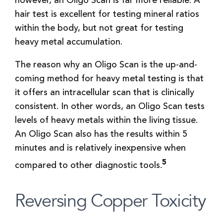
however, an Oligo Scan is far more reliable. A
hair test is excellent for testing mineral ratios
within the body, but not great for testing
heavy metal accumulation.
The reason why an Oligo Scan is the up-and-
coming method for heavy metal testing is that
it offers an intracellular scan that is clinically
consistent. In other words, an Oligo Scan tests
levels of heavy metals within the living tissue.
An Oligo Scan also has the results within 5
minutes and is relatively inexpensive when
5
compared to other diagnostic tools.
Reversing Copper Toxicity