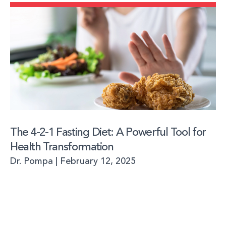
The 4-2-1 Fasting Diet: A Powerful Tool for
Health Transformation
Dr. Pompa
February 12, 2025