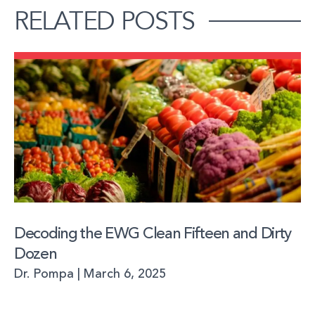
RELATED POSTS
Decoding the EWG Clean Fifteen and Dirty
Dozen
Dr. Pompa
March 6, 2025