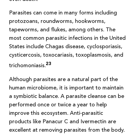
Parasites can come in many forms including
protozoans, roundworms, hookworms,
tapeworms, and flukes, among others. The
most common parasitic infections in the United
States include Chagas disease, cyclosporiasis,
cysticercosis, toxocariasis, toxoplasmosis, and
23
trichomoniasis.
Although parasites are a natural part of the
human microbiome, it is important to maintain
a symbiotic balance. A parasite cleanse can be
performed once or twice a year to help
improve this ecosystem. Anti-parasitic
products like Panacur C and Ivermectin are
excellent at removing parasites from the body.