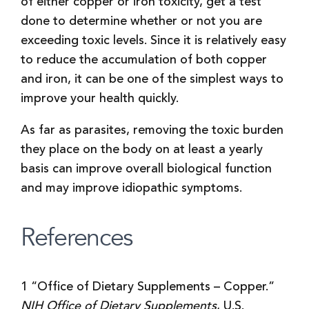
of either copper or iron toxicity, get a test
done to determine whether or not you are
exceeding toxic levels. Since it is relatively easy
to reduce the accumulation of both copper
and iron, it can be one of the simplest ways to
improve your health quickly.
As far as parasites, removing the toxic burden
they place on the body on at least a yearly
basis can improve overall biological function
and may improve idiopathic symptoms.
References
1 “Office of Dietary Supplements – Copper.”
NIH Office of Dietary Supplements
, U.S.