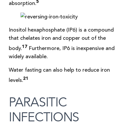
5
absorption.
Inositol hexaphosphate (IP6) is a compound
that chelates iron and copper out of the
17
body.
Furthermore, IP6 is inexpensive and
widely available.
Water fasting can also help to reduce iron
21
levels.
PARASITIC
INFECTIONS