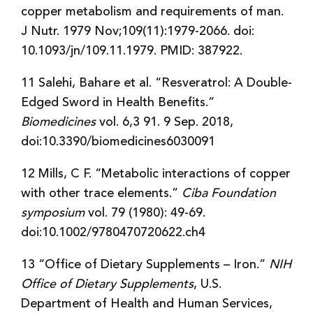
copper metabolism and requirements of man.
J Nutr. 1979 Nov;109(11):1979-2066. doi:
10.1093/jn/109.11.1979. PMID: 387922.
11 Salehi, Bahare et al. “Resveratrol: A Double-
Edged Sword in Health Benefits.”
Biomedicines
vol. 6,3 91. 9 Sep. 2018,
doi:10.3390/biomedicines6030091
12 Mills, C F. “Metabolic interactions of copper
with other trace elements.”
Ciba Foundation
symposium
vol. 79 (1980): 49-69.
doi:10.1002/9780470720622.ch4
13 “Office of Dietary Supplements – Iron.”
NIH
Office of Dietary Supplements
, U.S.
Department of Health and Human Services,