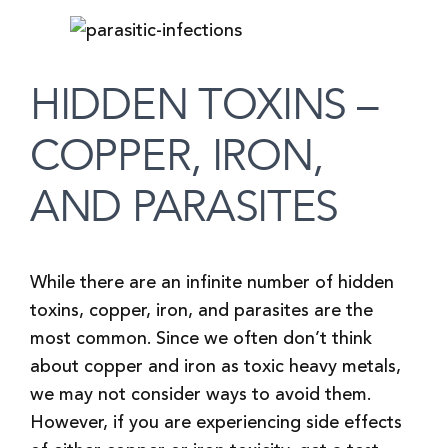
HIDDEN TOXINS –
COPPER, IRON,
AND PARASITES
While there are an infinite number of hidden
toxins, copper, iron, and parasites are the
most common. Since we often don’t think
about copper and iron as toxic heavy metals,
we may not consider ways to avoid them.
However, if you are experiencing side effects