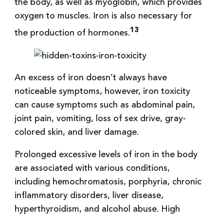
the body, as well as myoglobin, which provides
oxygen to muscles. Iron is also necessary for
13
the production of hormones.
An excess of iron doesn’t always have
noticeable symptoms, however, iron toxicity
can cause symptoms such as abdominal pain,
joint pain, vomiting, loss of sex drive, gray-
colored skin, and liver damage.
Prolonged excessive levels of iron in the body
are associated with various conditions,
including hemochromatosis, porphyria, chronic
inflammatory disorders, liver disease,
hyperthyroidism, and alcohol abuse. High