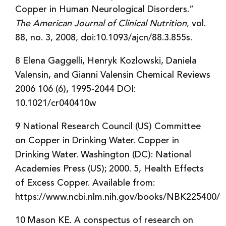
Copper in Human Neurological Disorders.”
The American Journal of Clinical Nutrition
, vol.
88, no. 3, 2008, doi:10.1093/ajcn/88.3.855s.
8 Elena Gaggelli, Henryk Kozlowski, Daniela
Valensin, and Gianni Valensin Chemical Reviews
2006 106 (6), 1995-2044 DOI:
10.1021/cr040410w
9 National Research Council (US) Committee
on Copper in Drinking Water. Copper in
Drinking Water. Washington (DC): National
Academies Press (US); 2000. 5, Health Effects
of Excess Copper. Available from:
https://www.ncbi.nlm.nih.gov/books/NBK225400/
10 Mason KE. A conspectus of research on