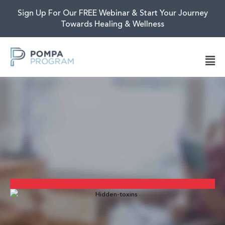
Sign Up For Our FREE Webinar & Start Your Journey
Towards Healing & Wellness