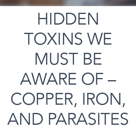
HIDDEN
TOXINS WE
MUST BE
AWARE OF –
COPPER, IRON,
AND PARASITES