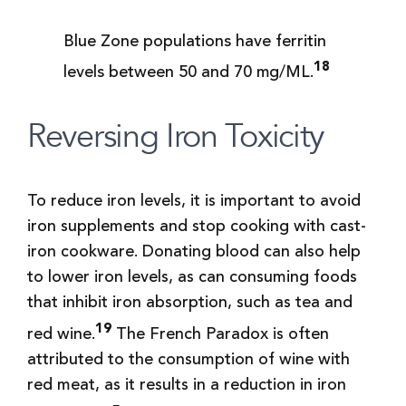
Blue Zone populations have ferritin
18
levels between 50 and 70 mg/ML.
Reversing Iron Toxicity
To reduce iron levels, it is important to avoid
iron supplements and stop cooking with cast-
iron cookware. Donating blood can also help
to lower iron levels, as can consuming foods
that inhibit iron absorption, such as tea and
19
red wine.
The French Paradox is often
attributed to the consumption of wine with
red meat, as it results in a reduction in iron