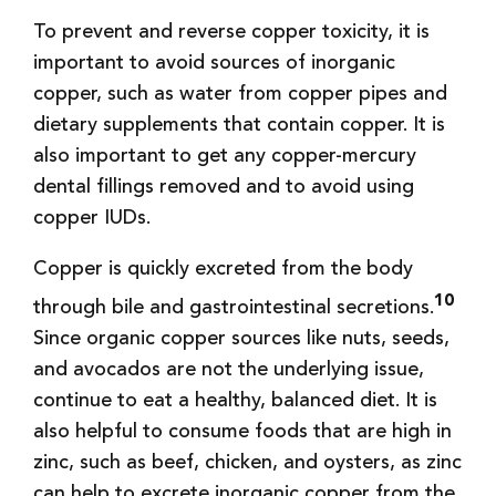
To prevent and reverse copper toxicity, it is
important to avoid sources of inorganic
copper, such as water from copper pipes and
dietary supplements that contain copper. It is
also important to get any copper-mercury
dental fillings removed and to avoid using
copper IUDs.
Copper is quickly excreted from the body
10
through bile and gastrointestinal secretions.
Since organic copper sources like nuts, seeds,
and avocados are not the underlying issue,
continue to eat a healthy, balanced diet. It is
also helpful to consume foods that are high in
zinc, such as beef, chicken, and oysters, as zinc
can help to excrete inorganic copper from the