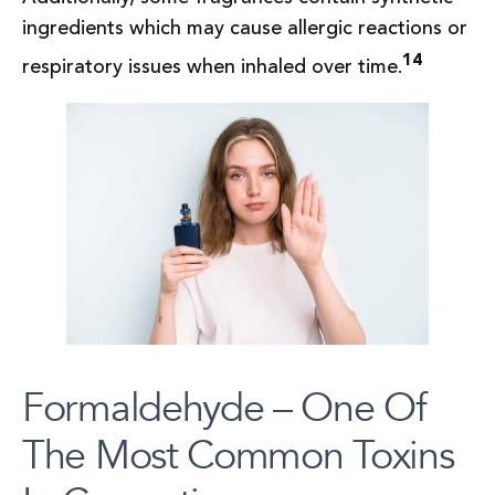
ingredients which may cause allergic reactions or
14
respiratory issues when inhaled over time.
Formaldehyde – One Of
The Most Common Toxins