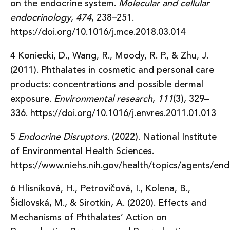
on the endocrine system.
Molecular and cellular
endocrinology
,
474
, 238–251.
https://doi.org/10.1016/j.mce.2018.03.014
4 Koniecki, D., Wang, R., Moody, R. P., & Zhu, J.
(2011). Phthalates in cosmetic and personal care
products: concentrations and possible dermal
exposure.
Environmental research
,
111
(3), 329–
336. https://doi.org/10.1016/j.envres.2011.01.013
5
Endocrine Disruptors
. (2022). National Institute
of Environmental Health Sciences.
https://www.niehs.nih.gov/health/topics/agents/end
6 Hlisníková, H., Petrovičová, I., Kolena, B.,
Šidlovská, M., & Sirotkin, A. (2020). Effects and
Mechanisms of Phthalates’ Action on