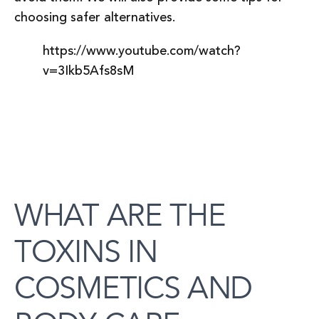
choosing safer alternatives.
https://www.youtube.com/watch?
v=3Ikb5Afs8sM
WHAT ARE THE
TOXINS IN
COSMETICS AND