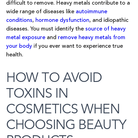
difficult to remove. Heavy metals contribute to a
wide range of diseases like
autoimmune
conditions
,
hormone dysfunction
, and idiopathic
diseases. You must identify the
source of heavy
metal exposure
and
remove heavy metals from
your body
if you ever want to experience true
health.
HOW TO AVOID
TOXINS IN
COSMETICS WHEN
CHOOSING BEAUTY