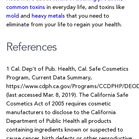
common toxins
in everyday life, and toxins like
mold
and
heavy metals
that you need to
eliminate from your life to regain your health.
References
1 Cal. Dep’t of Pub. Health, Cal. Safe Cosmetics
Program, Current Data Summary,
https://www.cdph.ca.gov/Programs/CCDPHP/DE
(last accessed Mar. 8, 2019). The California Safe
Cosmetics Act of 2005 requires cosmetic
manufacturers to disclose to the California
Department of Public Health all products
containing ingredients known or suspected to
cause cancer, birth defects or other reproductive