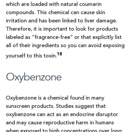
which are loaded with natural coumarin
compounds. This chemical can cause skin
irritation and has been linked to liver damage.
Therefore, it is important to look for products
labeled as “fragrance-free” or that explicitly list
all of their ingredients so you can avoid exposing
18
yourself to this toxin.
Oxybenzone
Oxybenzone is a chemical found in many
sunscreen products. Studies suggest that
oxybenzone can act as an endocrine disruptor
and may cause reproductive harm in humans
when exposed to high concentrations over long