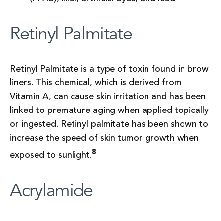
Retinyl Palmitate
Retinyl Palmitate is a type of toxin found in brow
liners. This chemical, which is derived from
Vitamin A, can cause skin irritation and has been
linked to premature aging when applied topically
or ingested. Retinyl palmitate has been shown to
increase the speed of skin tumor growth when
8
exposed to sunlight.
Acrylamide