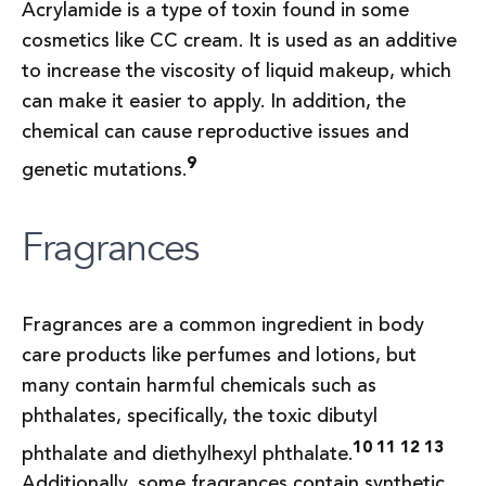
Acrylamide is a type of toxin found in some
cosmetics like CC cream. It is used as an additive
to increase the viscosity of liquid makeup, which
can make it easier to apply. In addition, the
chemical can cause reproductive issues and
9
genetic mutations.
Fragrances
Fragrances are a common ingredient in body
care products like perfumes and lotions, but
many contain harmful chemicals such as
phthalates, specifically, the toxic dibutyl
10 11 12 13
phthalate and diethylhexyl phthalate.
Additionally, some fragrances contain synthetic