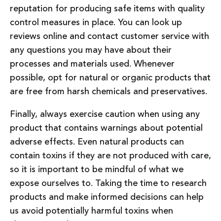
reputation for producing safe items with quality
control measures in place. You can look up
reviews online and contact customer service with
any questions you may have about their
processes and materials used. Whenever
possible, opt for natural or organic products that
are free from harsh chemicals and preservatives.
Finally, always exercise caution when using any
product that contains warnings about potential
adverse effects. Even natural products can
contain toxins if they are not produced with care,
so it is important to be mindful of what we
expose ourselves to. Taking the time to research
products and make informed decisions can help
us avoid potentially harmful toxins when