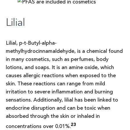
Lilial
Lilial, p-t-Butyl-alpha-
methylhydrocinnamaldehyde, is a chemical found
in many cosmetics, such as perfumes, body
lotions, and soaps. It is an amine oxide, which
causes allergic reactions when exposed to the
skin. These reactions can range from mild
irritation to severe inflammation and burning
sensations. Additionally, lilial has been linked to
endocrine disruption and can be toxic when
absorbed through the skin or inhaled in
23
concentrations over 0.01%.