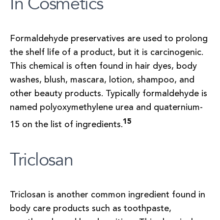
In Cosmetics
Formaldehyde preservatives are used to prolong
the shelf life of a product, but it is carcinogenic.
This chemical is often found in hair dyes, body
washes, blush, mascara, lotion, shampoo, and
other beauty products. Typically formaldehyde is
named polyoxymethylene urea and quaternium-
15
15 on the list of ingredients.
Triclosan
Triclosan is another common ingredient found in
body care products such as toothpaste,