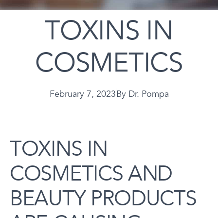
TOXINS IN
COSMETICS
February 7, 2023
By
Dr. Pompa
TOXINS IN
COSMETICS AND
BEAUTY PRODUCTS