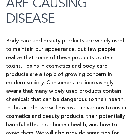
ARE CAUSING
DISEASE
Body care and beauty products are widely used
to maintain our appearance, but few people
realize that some of these products contain
toxins. Toxins in cosmetics and body care
products are a topic of growing concern in
modern society. Consumers are increasingly
aware that many widely used products contain
chemicals that can be dangerous to their health.
In this article, we will discuss the various toxins in
cosmetics and beauty products, their potentially
harmful effects on human health, and how to
avoid them. We will also provide some tips for