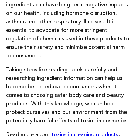
ingredients can have long-term negative impacts
on our health, including hormone disruption,
asthma, and other respiratory illnesses. It is
essential to advocate for more stringent
regulation of chemicals used in these products to
ensure their safety and minimize potential harm
to consumers.
Taking steps like reading labels carefully and
researching ingredient information can help us
become better-educated consumers when it
comes to choosing safer body care and beauty
products. With this knowledge, we can help
protect ourselves and our environment from the
potentially harmful effects of toxins in cosmetics.
Read more about
toxins in cleaning products
,