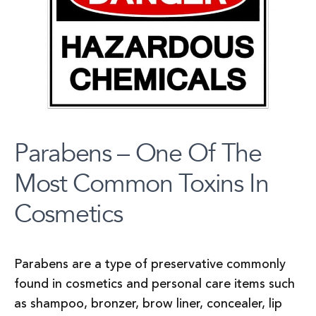
Parabens – One Of The
Most Common Toxins In
Cosmetics
Parabens are a type of preservative commonly
found in cosmetics and personal care items such
as shampoo, bronzer, brow liner, concealer, lip