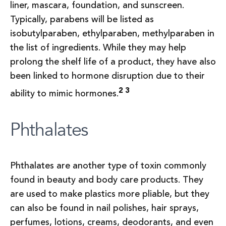
liner, mascara, foundation, and sunscreen.
Typically, parabens will be listed as
isobutylparaben, ethylparaben, methylparaben in
the list of ingredients. While they may help
prolong the shelf life of a product, they have also
been linked to hormone disruption due to their
2 3
ability to mimic hormones.
Phthalates
Phthalates are another type of toxin commonly
found in beauty and body care products. They
are used to make plastics more pliable, but they
can also be found in nail polishes, hair sprays,
perfumes, lotions, creams, deodorants, and even