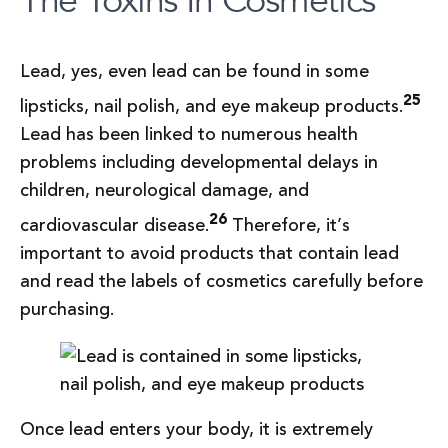
Lead, yes, even lead can be found in some
25
lipsticks, nail polish, and eye makeup products.
Lead has been linked to numerous health
problems including developmental delays in
children, neurological damage, and
26
cardiovascular disease.
Therefore, it’s
important to avoid products that contain lead
and read the labels of cosmetics carefully before
purchasing.
Once lead enters your body, it is extremely