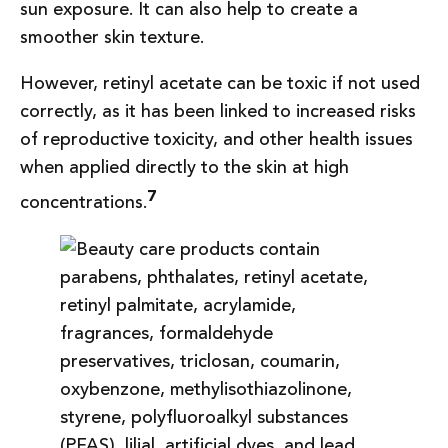
sun exposure. It can also help to create a
smoother skin texture.
However, retinyl acetate can be toxic if not used
correctly, as it has been linked to increased risks
of reproductive toxicity, and other health issues
when applied directly to the skin at high
7
concentrations.