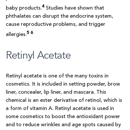
4
baby products.
Studies have shown that
phthalates can disrupt the endocrine system,
cause reproductive problems, and trigger
5 6
allergies.
Retinyl Acetate
Retinyl acetate is one of the many toxins in
cosmetics. It is included in setting powder, brow
liner, concealer, lip liner, and mascara. This
chemical is an ester derivative of retinol, which is
a form of vitamin A. Retinyl acetate is used in
some cosmetics to boost the antioxidant power
and to reduce wrinkles and age spots caused by