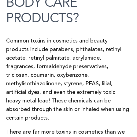
BODY CARE
PRODUCTS?
Common toxins in cosmetics and beauty
products include parabens, phthalates, retinyl
acetate, retinyl palmitate, acrylamide,
fragrances, formaldehyde preservatives,
triclosan, coumarin, oxybenzone,
methylisothiazolinone, styrene, PFAS, lilial,
artificial dyes, and even the extremely toxic
heavy metal lead! These chemicals can be
absorbed through the skin or inhaled when using
certain products.
There are far more toxins in cosmetics than we