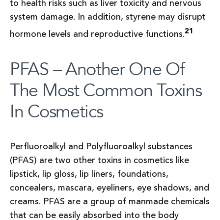
to health risks such as liver toxicity and nervous
system damage. In addition, styrene may disrupt
21
hormone levels and reproductive functions.
PFAS – Another One Of
The Most Common Toxins
In Cosmetics
Perfluoroalkyl and Polyfluoroalkyl substances
(PFAS) are two other toxins in cosmetics like
lipstick, lip gloss, lip liners, foundations,
concealers, mascara, eyeliners, eye shadows, and
creams. PFAS are a group of manmade chemicals
that can be easily absorbed into the body