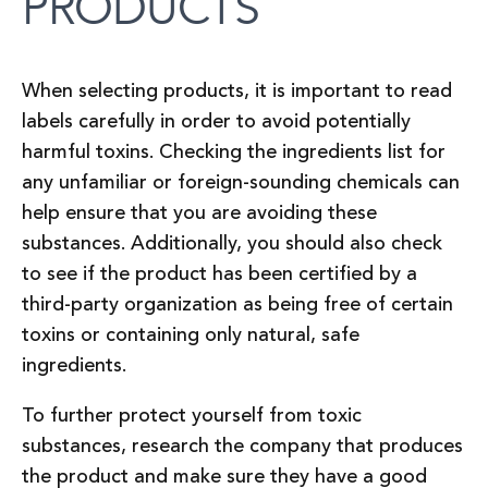
PRODUCTS
When selecting products, it is important to read
labels carefully in order to avoid potentially
harmful toxins. Checking the ingredients list for
any unfamiliar or foreign-sounding chemicals can
help ensure that you are avoiding these
substances. Additionally, you should also check
to see if the product has been certified by a
third-party organization as being free of certain
toxins or containing only natural, safe
ingredients.
To further protect yourself from toxic
substances, research the company that produces
the product and make sure they have a good