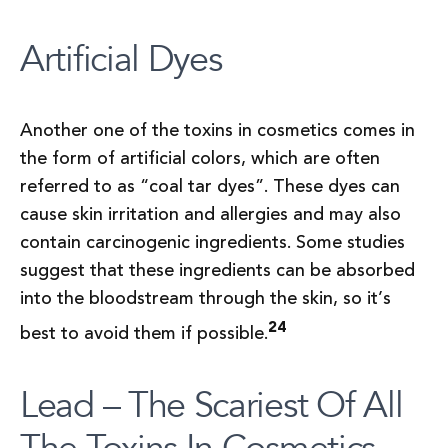
Artificial Dyes
Another one of the toxins in cosmetics comes in
the form of artificial colors, which are often
referred to as “coal tar dyes”. These dyes can
cause skin irritation and allergies and may also
contain carcinogenic ingredients. Some studies
suggest that these ingredients can be absorbed
into the bloodstream through the skin, so it’s
24
best to avoid them if possible.
Lead – The Scariest Of All
The Toxins In Cosmetics