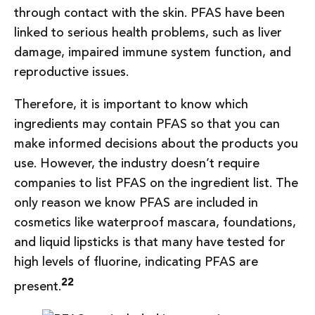
through contact with the skin. PFAS have been
linked to serious health problems, such as liver
damage, impaired immune system function, and
reproductive issues.
Therefore, it is important to know which
ingredients may contain PFAS so that you can
make informed decisions about the products you
use. However, the industry doesn’t require
companies to list PFAS on the ingredient list. The
only reason we know PFAS are included in
cosmetics like waterproof mascara, foundations,
and liquid lipsticks is that many have tested for
high levels of fluorine, indicating PFAS are
22
present.