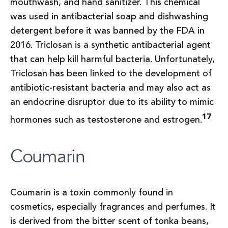
mouthwash, and hand sanitizer. This chemical
was used in antibacterial soap and dishwashing
detergent before it was banned by the FDA in
2016. Triclosan is a synthetic antibacterial agent
that can help kill harmful bacteria. Unfortunately,
Triclosan has been linked to the development of
antibiotic-resistant bacteria and may also act as
an endocrine disruptor due to its ability to mimic
17
hormones such as testosterone and estrogen.
Coumarin
Coumarin is a toxin commonly found in
cosmetics, especially fragrances and perfumes. It
is derived from the bitter scent of tonka beans,