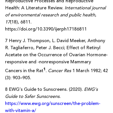
Reproductive Processes and Reproductive
Health: A Literature Review.
International journal
of environmental research and public health
,
17
(18), 6811.
https://doi.org/10.3390/ijerph17186811
7 Henry J. Thompson, L. David Meeker, Anthony
R. Tagliaferro, Peter J. Becci; Effect of Retinyl
Acetate on the Occurrence of Ovarian Hormone-
responsive and -nonresponsive Mammary
1
Cancers in the Rat
.
Cancer Res
1 March 1982; 42
(3): 903–905.
8 EWG’s Guide to Sunscreens. (2020).
EWG’s
Guide to Safer Sunscreens
.
https://www.ewg.org/sunscreen/the-problem-
with-vitamin-a/