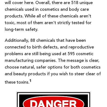
will cover here. Overall, there are 518 unique
chemicals used in cosmetics and body care
products. While all of these chemicals aren’t
toxic, most of them aren’t strictly tested for
long-term safety.
Additionally, 88 chemicals that have been
connected to birth defects, and reproductive
problems are still being used at 595 cosmetic
manufacturing companies. The message is clear,
choose natural, safer options for both cosmetics
and beauty products if you wish to steer clear of
1
these toxins.