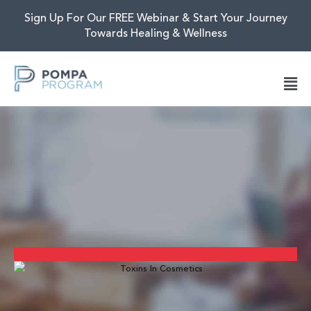
Sign Up For Our FREE Webinar & Start Your Journey
Towards Healing & Wellness