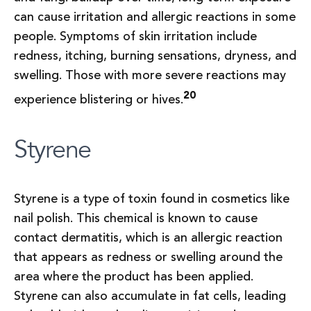
can cause irritation and allergic reactions in some
people. Symptoms of skin irritation include
redness, itching, burning sensations, dryness, and
swelling. Those with more severe reactions may
20
experience blistering or hives.
Styrene
Styrene is a type of toxin found in cosmetics like
nail polish. This chemical is known to cause
contact dermatitis, which is an allergic reaction
that appears as redness or swelling around the
area where the product has been applied.
Styrene can also accumulate in fat cells, leading