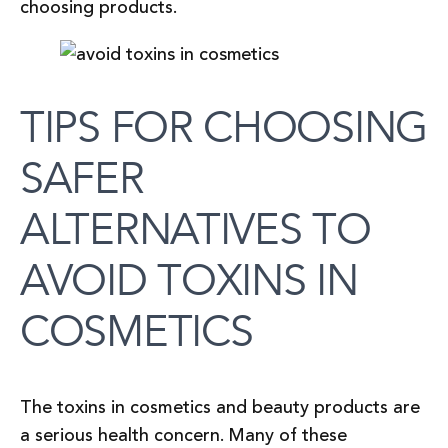
choosing products.
TIPS FOR CHOOSING
SAFER
ALTERNATIVES TO
AVOID TOXINS IN
COSMETICS
The toxins in cosmetics and beauty products are
a serious health concern. Many of these