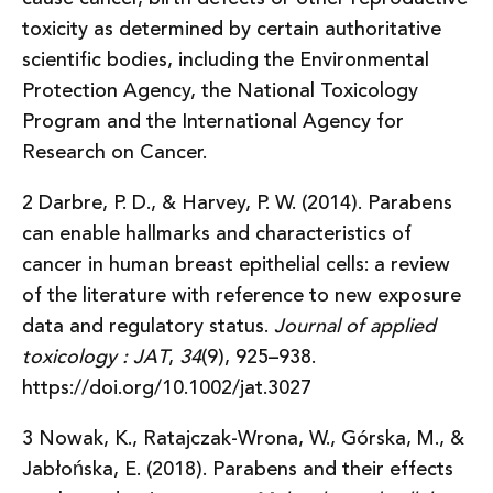
toxicity as determined by certain authoritative
scientific bodies, including the Environmental
Protection Agency, the National Toxicology
Program and the International Agency for
Research on Cancer.
2 Darbre, P. D., & Harvey, P. W. (2014). Parabens
can enable hallmarks and characteristics of
cancer in human breast epithelial cells: a review
of the literature with reference to new exposure
data and regulatory status.
Journal of applied
toxicology : JAT
,
34
(9), 925–938.
https://doi.org/10.1002/jat.3027
3 Nowak, K., Ratajczak-Wrona, W., Górska, M., &
Jabłońska, E. (2018). Parabens and their effects