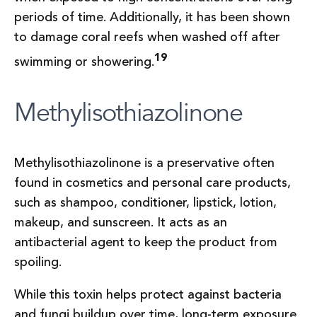
periods of time. Additionally, it has been shown
to damage coral reefs when washed off after
19
swimming or showering.
Methylisothiazolinone
Methylisothiazolinone is a preservative often
found in cosmetics and personal care products,
such as shampoo, conditioner, lipstick, lotion,
makeup, and sunscreen. It acts as an
antibacterial agent to keep the product from
spoiling.
While this toxin helps protect against bacteria
and fungi buildup over time, long-term exposure