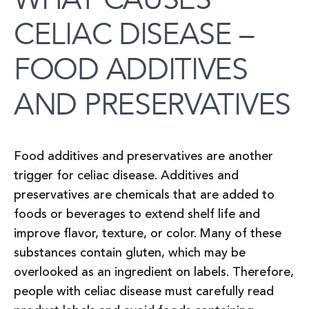
CELIAC DISEASE –
FOOD ADDITIVES
AND PRESERVATIVES
Food additives and preservatives are another
trigger for celiac disease. Additives and
preservatives are chemicals that are added to
foods or beverages to extend shelf life and
improve flavor, texture, or color. Many of these
substances contain gluten, which may be
overlooked as an ingredient on labels. Therefore,
people with celiac disease must carefully read