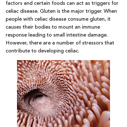
factors and certain foods can act as triggers for
celiac disease. Gluten is the major trigger. When
people with celiac disease consume gluten, it
causes their bodies to mount an immune
response leading to small intestine damage.
However, there are a number of stressors that
contribute to developing celiac.