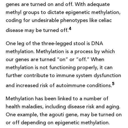
genes are turned on and off. With adequate
methyl groups to dictate epigenetic methylation,
coding for undesirable phenotypes like celiac
4
disease may be turned off.
One leg of the three-legged stool is DNA
methylation. Methylation is a process by which
our genes are turned “on” or “off.” When
methylation is not functioning properly, it can
further contribute to immune system dysfunction
5
and increased risk of autoimmune conditions.
Methylation has been linked to a number of
health maladies, including disease risk and aging.
One example, the agouti gene, may be turned on
or off depending on epigenetic methylation.