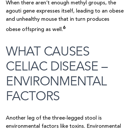
When there aren’t enough methyl groups, the
agouti gene expresses itself, leading to an obese
and unhealthy mouse that in turn produces
6
obese offspring as well.
WHAT CAUSES
CELIAC DISEASE –
ENVIRONMENTAL
FACTORS
Another leg of the three-legged stool is
environmental factors like toxins. Environmental