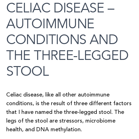
CELIAC DISEASE –
AUTOIMMUNE
CONDITIONS AND
THE THREE-LEGGED
STOOL
Celiac disease, like all other autoimmune
conditions, is the result of three different factors
that I have named the three-legged stool. The
legs of the stool are stressors, microbiome
health, and DNA methylation.