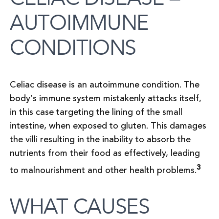
AUTOIMMUNE
CONDITIONS
Celiac disease is an autoimmune condition. The
body’s immune system mistakenly attacks itself,
in this case targeting the lining of the small
intestine, when exposed to gluten. This damages
the villi resulting in the inability to absorb the
nutrients from their food as effectively, leading
3
to malnourishment and other health problems.
WHAT CAUSES