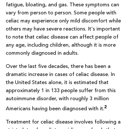
fatigue, bloating, and gas. These symptoms can
vary from person to person. Some people with
celiac may experience only mild discomfort while
others may have severe reactions. It’s important
to note that celiac disease can affect people of
any age, including children, although it is more
commonly diagnosed in adults.
Over the last five decades, there has been a
dramatic increase in cases of celiac disease. In
the United States alone, it is estimated that
approximately 1 in 133 people suffer from this
autoimmune disorder, with roughly 3 million
2
Americans having been diagnosed with it.
Treatment for celiac disease involves following a