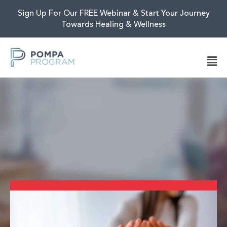
Sign Up For Our FREE Webinar & Start Your Journey
Towards Healing & Wellness