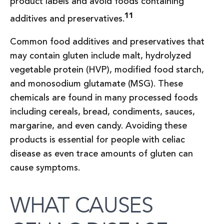
product labels and avoid foods containing
11
additives and preservatives.
Common food additives and preservatives that
may contain gluten include malt, hydrolyzed
vegetable protein (HVP), modified food starch,
and monosodium glutamate (MSG). These
chemicals are found in many processed foods
including cereals, bread, condiments, sauces,
margarine, and even candy. Avoiding these
products is essential for people with celiac
disease as even trace amounts of gluten can
cause symptoms.
WHAT CAUSES