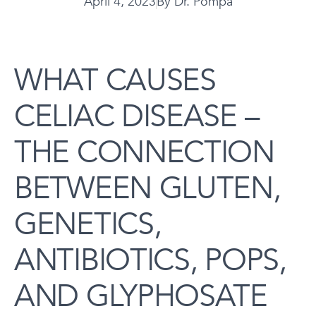
April 4, 2023
By
Dr. Pompa
WHAT CAUSES
CELIAC DISEASE –
THE CONNECTION
BETWEEN GLUTEN,
GENETICS,
ANTIBIOTICS, POPS,
AND GLYPHOSATE