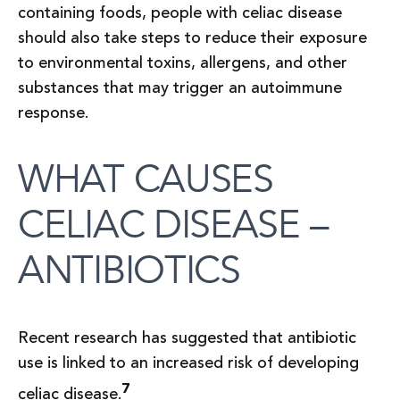
containing foods, people with celiac disease
should also take steps to reduce their exposure
to environmental toxins, allergens, and other
substances that may trigger an autoimmune
response.
WHAT CAUSES
CELIAC DISEASE –
ANTIBIOTICS
Recent research has suggested that antibiotic
use is linked to an increased risk of developing
7
celiac disease.