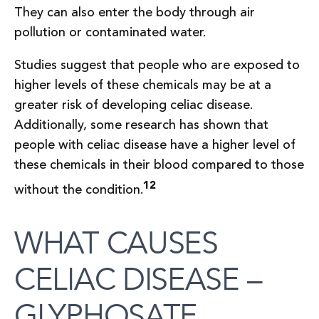
They can also enter the body through air
pollution or contaminated water.
Studies suggest that people who are exposed to
higher levels of these chemicals may be at a
greater risk of developing celiac disease.
Additionally, some research has shown that
people with celiac disease have a higher level of
these chemicals in their blood compared to those
12
without the condition.
WHAT CAUSES
CELIAC DISEASE –
GLYPHOSATE