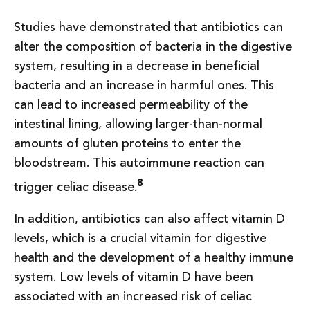
Studies have demonstrated that antibiotics can
alter the composition of bacteria in the digestive
system, resulting in a decrease in beneficial
bacteria and an increase in harmful ones. This
can lead to increased permeability of the
intestinal lining, allowing larger-than-normal
amounts of gluten proteins to enter the
bloodstream. This autoimmune reaction can
8
trigger celiac disease.
In addition, antibiotics can also affect vitamin D
levels, which is a crucial vitamin for digestive
health and the development of a healthy immune
system. Low levels of vitamin D have been
associated with an increased risk of celiac