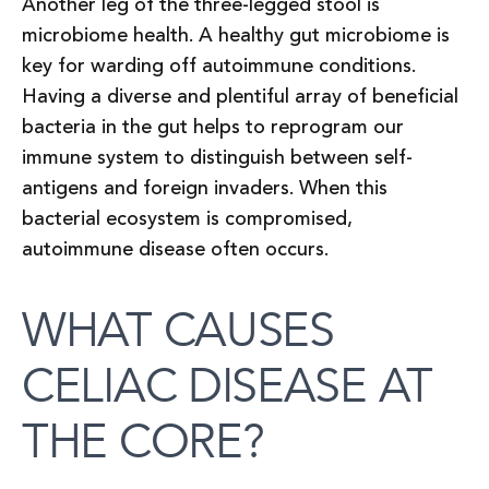
Another leg of the three-legged stool is
microbiome health. A healthy gut microbiome is
key for warding off autoimmune conditions.
Having a diverse and plentiful array of beneficial
bacteria in the gut helps to reprogram our
immune system to distinguish between self-
antigens and foreign invaders. When this
bacterial ecosystem is compromised,
autoimmune disease often occurs.
WHAT CAUSES
CELIAC DISEASE AT
THE CORE?