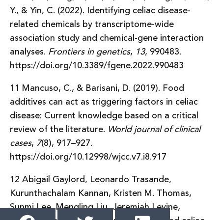
Y., & Yin, C. (2022). Identifying celiac disease-
related chemicals by transcriptome-wide
association study and chemical-gene interaction
analyses.
Frontiers in genetics
,
13
, 990483.
https://doi.org/10.3389/fgene.2022.990483
11 Mancuso, C., & Barisani, D. (2019). Food
additives can act as triggering factors in celiac
disease: Current knowledge based on a critical
review of the literature.
World journal of clinical
cases
,
7
(8), 917–927.
https://doi.org/10.12998/wjcc.v7.i8.917
12 Abigail Gaylord, Leonardo Trasande,
Kurunthachalam Kannan, Kristen M. Thomas,
Sunmi Lee, Mengling Liu, Jeremiah Levine,