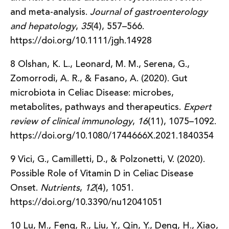
and meta-analysis.
Journal of gastroenterology
and hepatology
,
35
(4), 557–566.
https://doi.org/10.1111/jgh.14928
8 Olshan, K. L., Leonard, M. M., Serena, G.,
Zomorrodi, A. R., & Fasano, A. (2020). Gut
microbiota in Celiac Disease: microbes,
metabolites, pathways and therapeutics.
Expert
review of clinical immunology
,
16
(11), 1075–1092.
https://doi.org/10.1080/1744666X.2021.1840354
9 Vici, G., Camilletti, D., & Polzonetti, V. (2020).
Possible Role of Vitamin D in Celiac Disease
Onset.
Nutrients
,
12
(4), 1051.
https://doi.org/10.3390/nu12041051
10 Lu, M., Feng, R., Liu, Y., Qin, Y., Deng, H., Xiao,