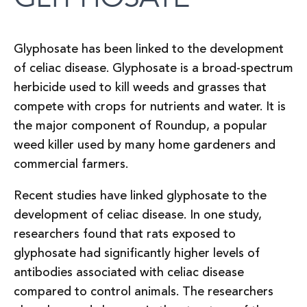
Glyphosate has been linked to the development
of celiac disease. Glyphosate is a broad-spectrum
herbicide used to kill weeds and grasses that
compete with crops for nutrients and water. It is
the major component of Roundup, a popular
weed killer used by many home gardeners and
commercial farmers.
Recent studies have linked glyphosate to the
development of celiac disease. In one study,
researchers found that rats exposed to
glyphosate had significantly higher levels of
antibodies associated with celiac disease
compared to control animals. The researchers