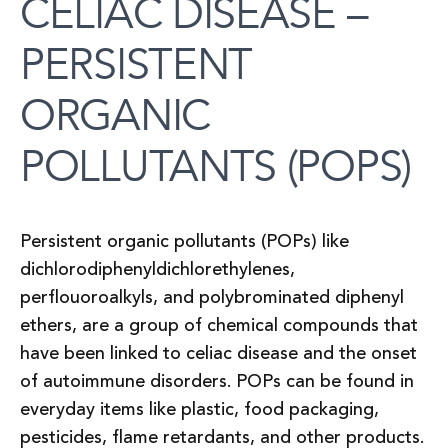
CELIAC DISEASE –
PERSISTENT
ORGANIC
POLLUTANTS (POPS)
Persistent organic pollutants (POPs) like
dichlorodiphenyldichlorethylenes,
perflouoroalkyls, and polybrominated diphenyl
ethers, are a group of chemical compounds that
have been linked to celiac disease and the onset
of autoimmune disorders. POPs can be found in
everyday items like plastic, food packaging,
pesticides, flame retardants, and other products.