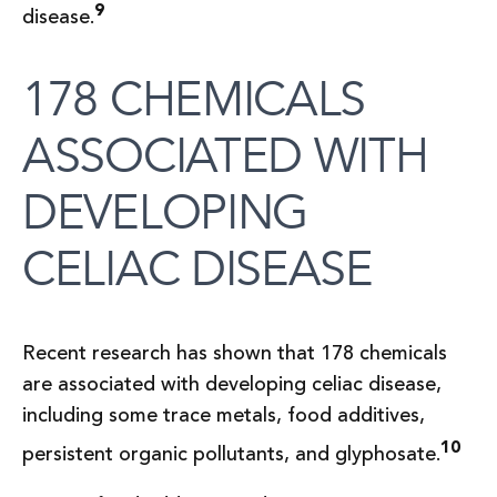
9
disease.
178 CHEMICALS
ASSOCIATED WITH
DEVELOPING
CELIAC DISEASE
Recent research has shown that 178 chemicals
are associated with developing celiac disease,
including some trace metals, food additives,
10
persistent organic pollutants, and glyphosate.