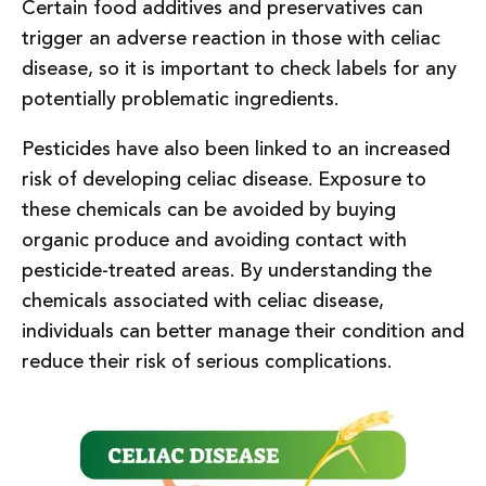
Certain food additives and preservatives can
trigger an adverse reaction in those with celiac
disease, so it is important to check labels for any
potentially problematic ingredients.
Pesticides have also been linked to an increased
risk of developing celiac disease. Exposure to
these chemicals can be avoided by buying
organic produce and avoiding contact with
pesticide-treated areas. By understanding the
chemicals associated with celiac disease,
individuals can better manage their condition and
reduce their risk of serious complications.