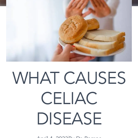
WHAT CAUSES
CELIAC
DISEASE