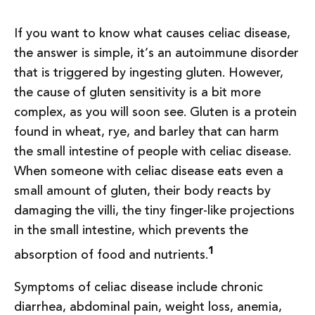
If you want to know what causes celiac disease,
the answer is simple, it’s an autoimmune disorder
that is triggered by ingesting gluten. However,
the cause of gluten sensitivity is a bit more
complex, as you will soon see. Gluten is a protein
found in wheat, rye, and barley that can harm
the small intestine of people with celiac disease.
When someone with celiac disease eats even a
small amount of gluten, their body reacts by
damaging the villi, the tiny finger-like projections
in the small intestine, which prevents the
1
absorption of food and nutrients.
Symptoms of celiac disease include chronic
diarrhea, abdominal pain, weight loss, anemia,