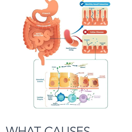
WHAT CAUSES