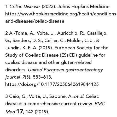
1
Celiac Disease
. (2023). Johns Hopkins Medicine.
https://www.hopkinsmedicine.org/health/conditions
and-diseases/celiac-disease
2 Al-Toma, A., Volta, U., Auricchio, R., Castillejo,
G., Sanders, D. S., Cellier, C., Mulder, C. J., &
Lundin, K. E. A. (2019). European Society for the
Study of Coeliac Disease (ESsCD) guideline for
coeliac disease and other gluten-related
disorders.
United European gastroenterology
journal
,
7
(5), 583–613.
https://doi.org/10.1177/2050640619844125
3 Caio, G., Volta, U., Sapone, A.
et al.
Celiac
disease: a comprehensive current review.
BMC
17
Med
, 142 (2019).