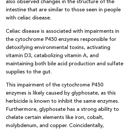
also observed changes in the structure of the
intestine that are similar to those seen in people
with celiac disease.
Celiac disease is associated with impairments in
the cytochrome P450 enzymes responsible for
detoxifying environmental toxins, activating
vitamin D3, catabolizing vitamin A, and
maintaining both bile acid production and sulfate
supplies to the gut.
This impairment of the cytochrome P450
enzymes is likely caused by glyphosate, as this
herbicide is known to inhibit the same enzymes.
Furthermore, glyphosate has a strong ability to
chelate certain elements like iron, cobalt,
molybdenum, and copper. Coincidentally,