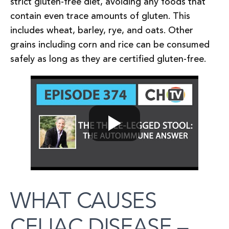
strict gluten-free diet, avoiding any foods that
contain even trace amounts of gluten. This
includes wheat, barley, rye, and oats. Other
grains including corn and rice can be consumed
safely as long as they are certified gluten-free.
WHAT CAUSES
CELIAC DISEASE –