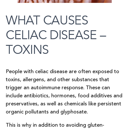
WHAT CAUSES
CELIAC DISEASE –
TOXINS
People with celiac disease are often exposed to
toxins, allergens, and other substances that
trigger an autoimmune response. These can
include antibiotics, hormones, food additives and
preservatives, as well as chemicals like persistent
organic pollutants and glyphosate.
This is why in addition to avoiding gluten-