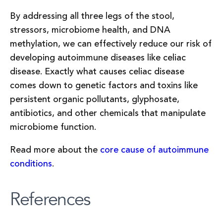
By addressing all three legs of the stool,
stressors, microbiome health, and DNA
methylation, we can effectively reduce our risk of
developing autoimmune diseases like celiac
disease. Exactly what causes celiac disease
comes down to genetic factors and toxins like
persistent organic pollutants, glyphosate,
antibiotics, and other chemicals that manipulate
microbiome function.
Read more about the
core cause of autoimmune
conditions
.
References