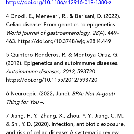
https://doi.org/10.1186/s12916-019-1380-z
4 Gnodi, E., Meneveri, R., & Barisani, D. (2022).
Celiac disease: From genetics to epigenetics.
World journal of gastroenterology
,
28
(4), 449–
463. https://doi.org/10.3748/wjg.v28.i4.449
5 Quintero-Ronderos, P., & Montoya-Ortiz, G.
(2012). Epigenetics and autoimmune diseases.
Autoimmune diseases
,
2012
, 593720.
https://doi.org/10.1155/2012/593720
6 Neuroepic. (2022, June).
BPA: Not A-gouti
Thing for You –
.
7 Jiang, H. Y., Zhang, X., Zhou, Y. Y., Jiang, C. M.,
& Shi, Y. D. (2020). Infection, antibiotic exposure,
and risk of celiac disease: A systematic review