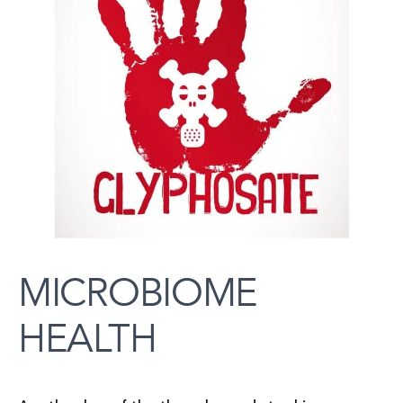
MICROBIOME
HEALTH