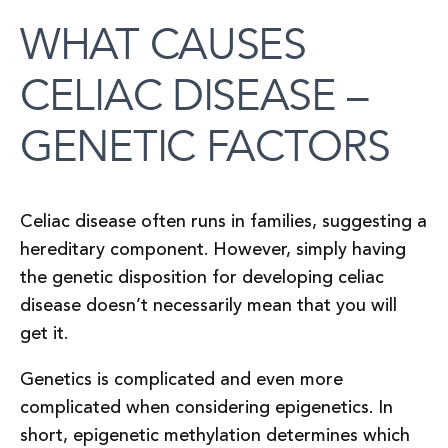
WHAT CAUSES
CELIAC DISEASE –
GENETIC FACTORS
Celiac disease often runs in families, suggesting a
hereditary component. However, simply having
the genetic disposition for developing celiac
disease doesn’t necessarily mean that you will
get it.
Genetics is complicated and even more
complicated when considering epigenetics. In
short, epigenetic methylation determines which