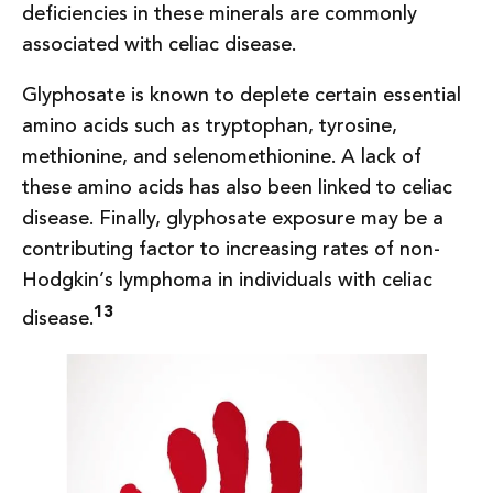
deficiencies in these minerals are commonly
associated with celiac disease.
Glyphosate is known to deplete certain essential
amino acids such as tryptophan, tyrosine,
methionine, and selenomethionine. A lack of
these amino acids has also been linked to celiac
disease. Finally, glyphosate exposure may be a
contributing factor to increasing rates of non-
Hodgkin’s lymphoma in individuals with celiac
13
disease.