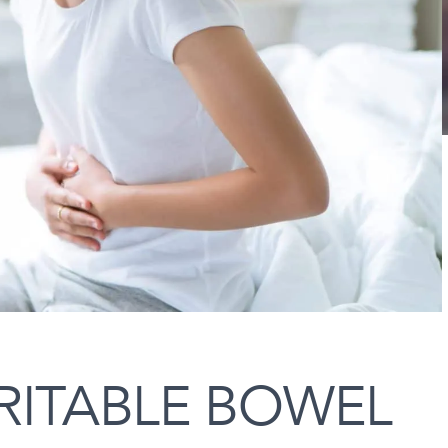
RITABLE BOWEL