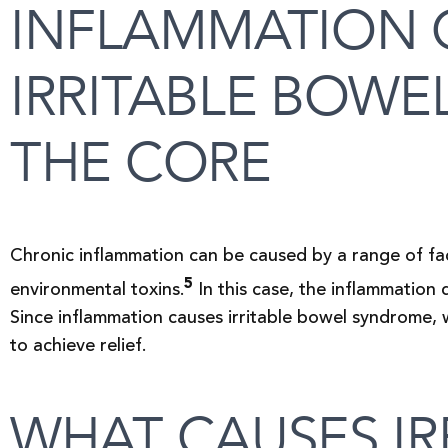
INFLAMMATION 
IRRITABLE BOWE
THE CORE
Chronic inflammation can be caused by a range of fac
5
environmental toxins.
In this case, the inflammation 
Since inflammation causes irritable bowel syndrome,
to achieve relief.
WHAT CAUSES IR