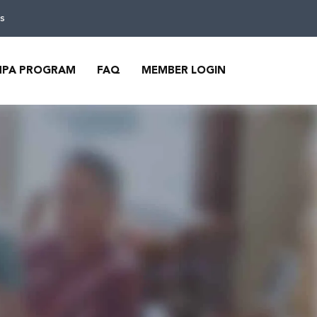
s
MPA PROGRAM
FAQ
MEMBER LOGIN