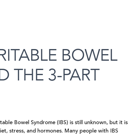
RITABLE BOWEL
 THE 3-PART
able Bowel Syndrome (IBS) is still unknown, but it is
 diet, stress, and hormones. Many people with IBS