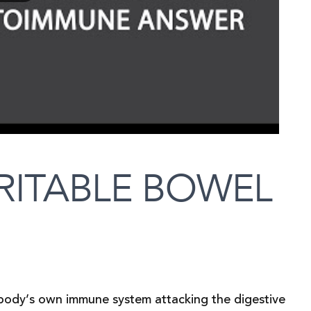
RITABLE BOWEL
 body’s own immune system attacking the digestive