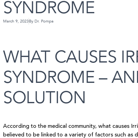
SYNDROME
March 9, 2023
By
Dr. Pompa
WHAT CAUSES IR
SYNDROME – AND
SOLUTION
According to the medical community, what causes Irrit
believed to be linked to a variety of factors such as