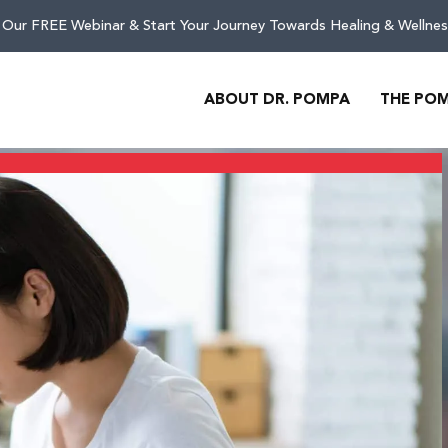
 Our FREE Webinar & Start Your Journey Towards Healing & Wellnes
ABOUT DR. POMPA
THE PO