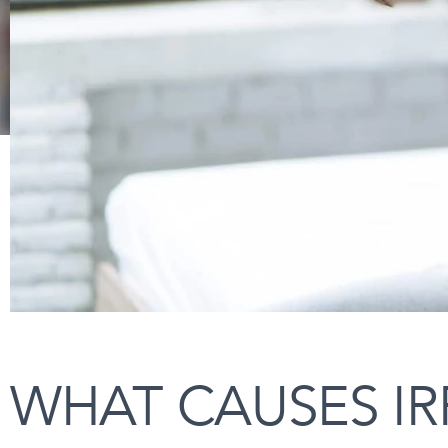
WHAT CAUSES IR