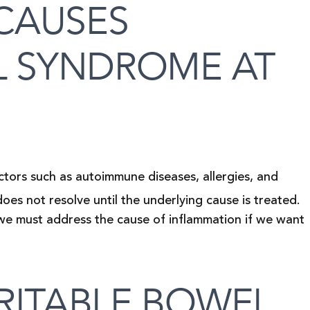
CAUSES
L SYNDROME AT
tors such as autoimmune diseases, allergies, and
does not resolve until the underlying cause is treated.
 we must address the cause of inflammation if we want
RITABLE BOWEL