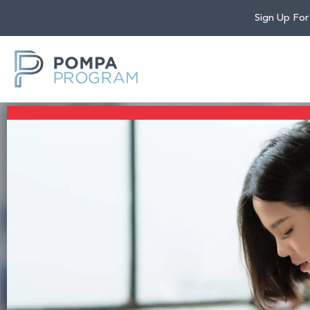
Sign Up For