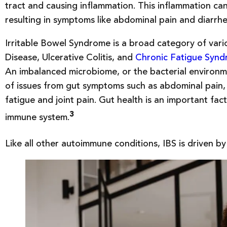
tract and causing inflammation. This inflammation can 
resulting in symptoms like abdominal pain and diarrh
Irritable Bowel Syndrome is a broad category of vario
Disease, Ulcerative Colitis, and
Chronic Fatigue Syn
An imbalanced microbiome, or the bacterial environm
of issues from gut symptoms such as abdominal pain, 
fatigue and joint pain. Gut health is an important fact
3
immune system.
Like all other autoimmune conditions, IBS is driven by