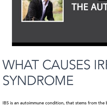
WHAT CAUSES IR
SYNDROME
IBS is an autoimmune condition, that stems from the