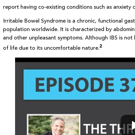
report having co-existing conditions such as anxiety 
Irritable Bowel Syndrome is a chronic, functional gast
population worldwide. It is characterized by abdomina
and other unpleasant symptoms. Although IBS is not lif
2
of life due to its uncomfortable nature.