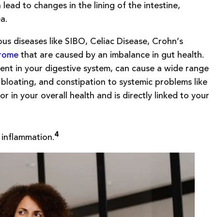
lead to changes in the lining of the intestine,
ea.
us diseases like SIBO, Celiac Disease, Crohn’s
drome
that are caused by an imbalance in gut health.
ent in your digestive system, can cause a wide range
bloating, and constipation to systemic problems like
or in your overall health and is directly linked to your
4
 inflammation.