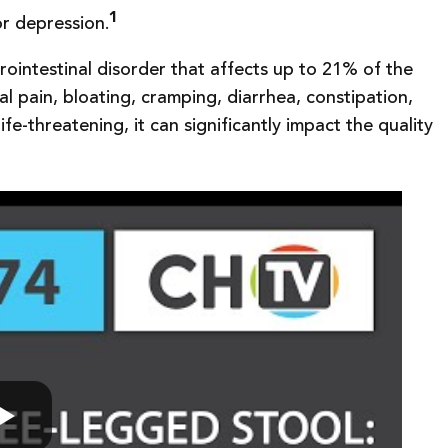
1
or depression.
rointestinal disorder that affects up to 21% of the
l pain, bloating, cramping, diarrhea, constipation,
e-threatening, it can significantly impact the quality