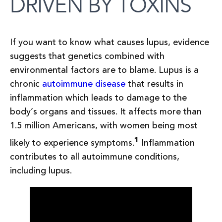
DRIVEN BY TOXINS
If you want to know what causes lupus, evidence
suggests that genetics combined with
environmental factors are to blame. Lupus is a
chronic
autoimmune disease
that results in
inflammation which leads to damage to the
body’s organs and tissues. It affects more than
1.5 million Americans, with women being most
1
likely to experience symptoms.
Inflammation
contributes to all autoimmune conditions,
including lupus.