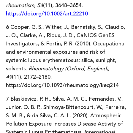
rheumatism
,
54
(11), 3648–3654.
https://doi.org/10.1002/art.22210
6 Cooper, G. S., Wither, J., Bernatsky, S., Claudio,
J. O., Clarke, A., Rioux, J. D., CaNIOS GenES
Investigators, & Fortin, P. R. (2010). Occupational
and environmental exposures and risk of
systemic lupus erythematosus: silica, sunlight,
solvents.
Rheumatology (Oxford, England)
,
49
(11), 2172–2180.
https://doi.org/10.1093/rheumatology/keq214
7 Blaskievicz, P. H., Silva, A. M. C., Fernandes, V.,
Junior, O. B. P., Shimoya-Bittencourt, W., Ferreira,
S. M. B., & da Silva, C. A. L. (2020). Atmospheric
Pollution Exposure Increases Disease Activity of
Systemic Lupus Erythematosus.
International