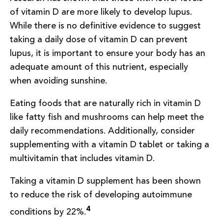
of vitamin D are more likely to develop lupus.
While there is no definitive evidence to suggest
taking a daily dose of vitamin D can prevent
lupus, it is important to ensure your body has an
adequate amount of this nutrient, especially
when avoiding sunshine.
Eating foods that are naturally rich in vitamin D
like fatty fish and mushrooms can help meet the
daily recommendations. Additionally, consider
supplementing with a vitamin D tablet or taking a
multivitamin that includes vitamin D.
Taking a vitamin D supplement has been shown
to reduce the risk of developing autoimmune
4
conditions by 22%.