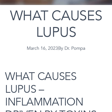
WHAT CAUSES
LUPUS
March 16, 2023
By
Dr. Pompa
WHAT CAUSES
LUPUS –
INFLAMMATION