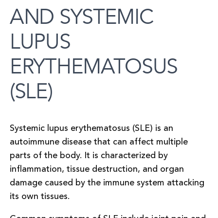
AND SYSTEMIC
LUPUS
ERYTHEMATOSUS
(SLE)
Systemic lupus erythematosus (SLE) is an
autoimmune disease that can affect multiple
parts of the body. It is characterized by
inflammation, tissue destruction, and organ
damage caused by the immune system attacking
its own tissues.