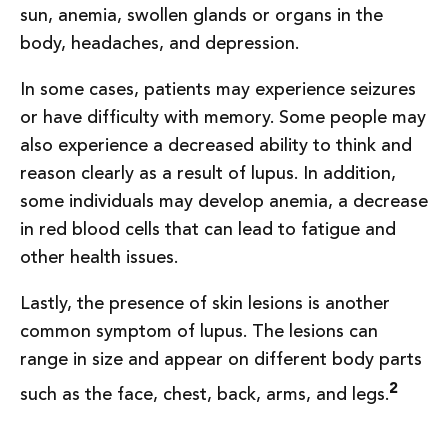
sun, anemia, swollen glands or organs in the
body, headaches, and depression.
In some cases, patients may experience seizures
or have difficulty with memory. Some people may
also experience a decreased ability to think and
reason clearly as a result of lupus. In addition,
some individuals may develop anemia, a decrease
in red blood cells that can lead to fatigue and
other health issues.
Lastly, the presence of skin lesions is another
common symptom of lupus. The lesions can
range in size and appear on different body parts
2
such as the face, chest, back, arms, and legs.