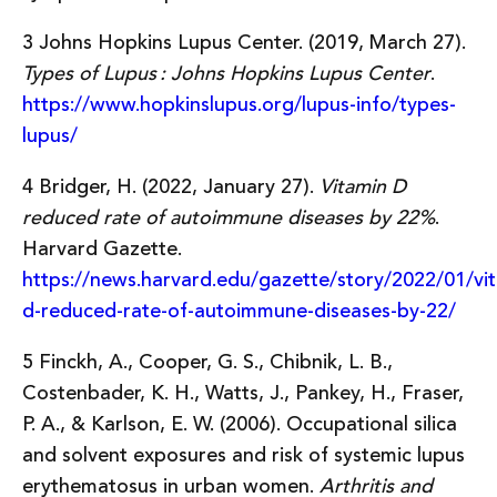
3 Johns Hopkins Lupus Center. (2019, March 27).
Types of Lupus : Johns Hopkins Lupus Center
.
https://www.hopkinslupus.org/lupus-info/types-
lupus/
4 Bridger, H. (2022, January 27).
Vitamin D
reduced rate of autoimmune diseases by 22%
.
Harvard Gazette.
https://news.harvard.edu/gazette/story/2022/01/vi
d-reduced-rate-of-autoimmune-diseases-by-22/
5 Finckh, A., Cooper, G. S., Chibnik, L. B.,
Costenbader, K. H., Watts, J., Pankey, H., Fraser,
P. A., & Karlson, E. W. (2006). Occupational silica
and solvent exposures and risk of systemic lupus
erythematosus in urban women.
Arthritis and