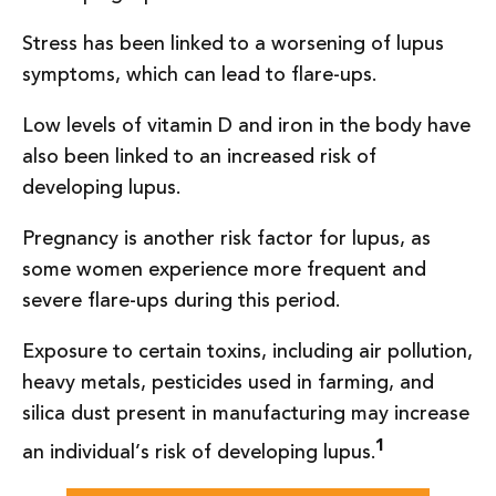
Stress has been linked to a worsening of lupus
symptoms, which can lead to flare-ups.
Low levels of vitamin D and iron in the body have
also been linked to an increased risk of
developing lupus.
Pregnancy is another risk factor for lupus, as
some women experience more frequent and
severe flare-ups during this period.
Exposure to certain toxins, including air pollution,
heavy metals, pesticides used in farming, and
silica dust present in manufacturing may increase
1
an individual’s risk of developing lupus.