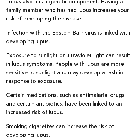
Lupus also has a genetic component. Having a
family member who has had lupus increases your
risk of developing the disease.
Infection with the Epstein-Barr virus is linked with
developing lupus.
Exposure to sunlight or ultraviolet light can result
in lupus symptoms. People with lupus are more
sensitive to sunlight and may develop a rash in
response to exposure.
Certain medications, such as antimalarial drugs
and certain antibiotics, have been linked to an
increased risk of lupus.
Smoking cigarettes can increase the risk of
developing lupus.