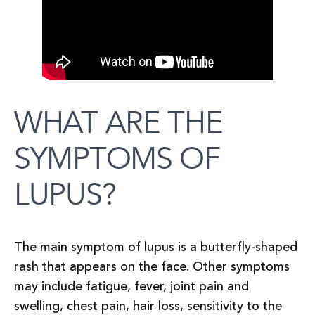
WHAT ARE THE
SYMPTOMS OF
LUPUS?
The main symptom of lupus is a butterfly-shaped
rash that appears on the face. Other symptoms
may include fatigue, fever, joint pain and
swelling, chest pain, hair loss, sensitivity to the