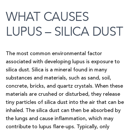
WHAT CAUSES
LUPUS – SILICA DUST
The most common environmental factor
associated with developing lupus is exposure to
silica dust. Silica is a mineral found in many
substances and materials, such as sand, soil,
concrete, bricks, and quartz crystals. When these
materials are crushed or disturbed, they release
tiny particles of silica dust into the air that can be
inhaled. The silica dust can then be absorbed by
the lungs and cause inflammation, which may
contribute to lupus flare-ups. Typically, only