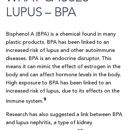
LUPUS – BPA
Bisphenol A (BPA) is a chemical found in many
plastic products. BPA has been linked to an
increased risk of lupus and other autoimmune
diseases. BPA is an endocrine disruptor. This
means it can mimic the effect of estrogen in the
body and can affect hormone levels in the body.
High exposure to BPA has been linked to an
increased risk of lupus, due to its effects on the
9
immune system.
Research has also suggested a link between BPA
and lupus nephritis, a type of kidney