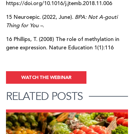
https://doi.org/10.1016/j.jtemb.2018.11.006
15 Neuroepic. (2022, June).
BPA: Not A-gouti
Thing for You –
.
16 Phillips, T. (2008) The role of methylation in
gene expression. Nature Education 1(1):116
WATCH THE WEBINAR
RELATED POSTS