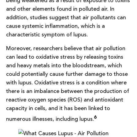
being weakened as a result of exposure to toxins
and other elements found in polluted air. In
addition, studies suggest that air pollutants can
cause systemic inflammation, which is a
characteristic symptom of lupus.
Moreover, researchers believe that air pollution
can lead to oxidative stress by releasing toxins
and heavy metals into the bloodstream, which
could potentially cause further damage to those
with lupus. Oxidative stress is a condition where
there is an imbalance between the production of
reactive oxygen species (ROS) and antioxidant
capacity in cells, and it has been linked to
6
numerous illnesses, including lupus.