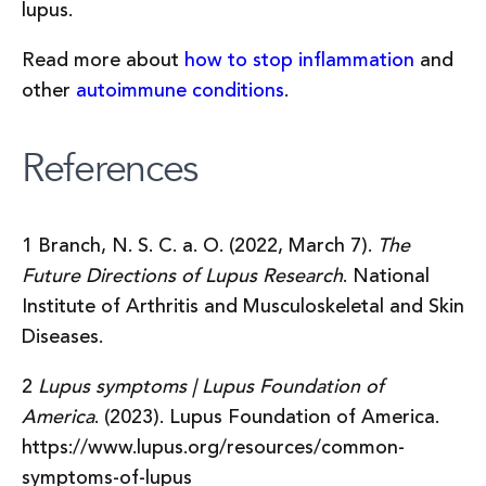
lupus.
Read more about
how to stop inflammation
and
other
autoimmune conditions
.
References
1 Branch, N. S. C. a. O. (2022, March 7).
The
Future Directions of Lupus Research
. National
Institute of Arthritis and Musculoskeletal and Skin
Diseases.
2
Lupus symptoms | Lupus Foundation of
America
. (2023). Lupus Foundation of America.
https://www.lupus.org/resources/common-
symptoms-of-lupus