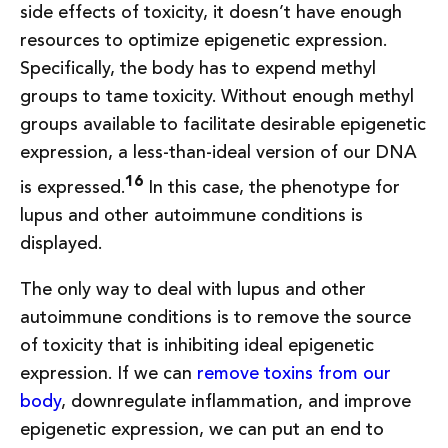
side effects of toxicity, it doesn’t have enough
resources to optimize epigenetic expression.
Specifically, the body has to expend methyl
groups to tame toxicity. Without enough methyl
groups available to facilitate desirable epigenetic
expression, a less-than-ideal version of our DNA
16
is expressed.
In this case, the phenotype for
lupus and other autoimmune conditions is
displayed.
The only way to deal with lupus and other
autoimmune conditions is to remove the source
of toxicity that is inhibiting ideal epigenetic
expression. If we can
remove toxins from our
body
, downregulate inflammation, and improve
epigenetic expression, we can put an end to