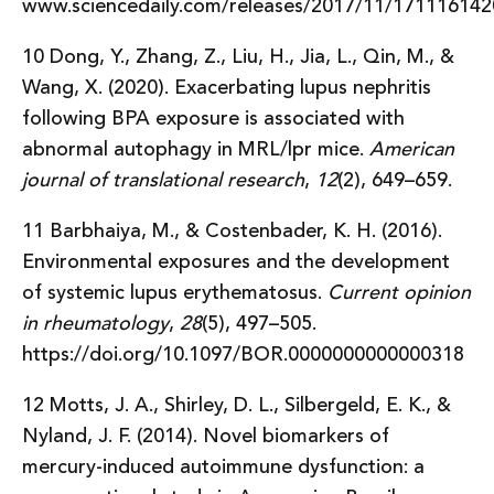
www.sciencedaily.com/releases/2017/11/17111614
10 Dong, Y., Zhang, Z., Liu, H., Jia, L., Qin, M., &
Wang, X. (2020). Exacerbating lupus nephritis
following BPA exposure is associated with
abnormal autophagy in MRL/lpr mice.
American
journal of translational research
,
12
(2), 649–659.
11 Barbhaiya, M., & Costenbader, K. H. (2016).
Environmental exposures and the development
of systemic lupus erythematosus.
Current opinion
in rheumatology
,
28
(5), 497–505.
https://doi.org/10.1097/BOR.0000000000000318
12 Motts, J. A., Shirley, D. L., Silbergeld, E. K., &
Nyland, J. F. (2014). Novel biomarkers of
mercury-induced autoimmune dysfunction: a