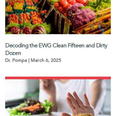
Decoding the EWG Clean Fifteen and Dirty
Dozen
Dr. Pompa
March 6, 2025