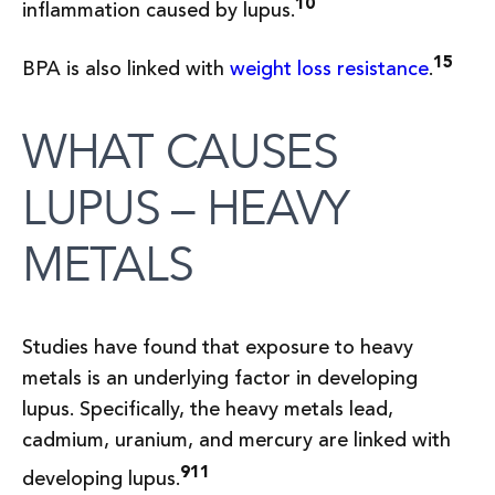
10
inflammation caused by lupus.
15
BPA is also linked with
weight loss resistance
.
WHAT CAUSES
LUPUS – HEAVY
METALS
Studies have found that exposure to heavy
metals is an underlying factor in developing
lupus. Specifically, the heavy metals lead,
cadmium, uranium, and mercury are linked with
9
11
developing lupus.