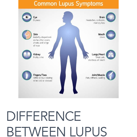
DIFFERENCE
BETWEEN LUPUS