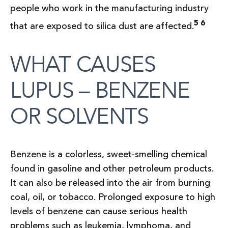
people who work in the manufacturing industry
5 6
that are exposed to silica dust are affected.
WHAT CAUSES
LUPUS – BENZENE
OR SOLVENTS
Benzene is a colorless, sweet-smelling chemical
found in gasoline and other petroleum products.
It can also be released into the air from burning
coal, oil, or tobacco. Prolonged exposure to high
levels of benzene can cause serious health
problems such as leukemia, lymphoma, and