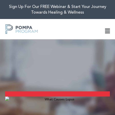
Sign Up For Our FREE Webinar & Start Your Journey
Towards Healing & Wellness