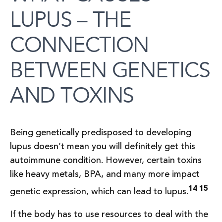
LUPUS – THE
CONNECTION
BETWEEN GENETICS
AND TOXINS
Being genetically predisposed to developing
lupus doesn’t mean you will definitely get this
autoimmune condition. However, certain toxins
like heavy metals, BPA, and many more impact
14 15
genetic expression, which can lead to lupus.
If the body has to use resources to deal with the