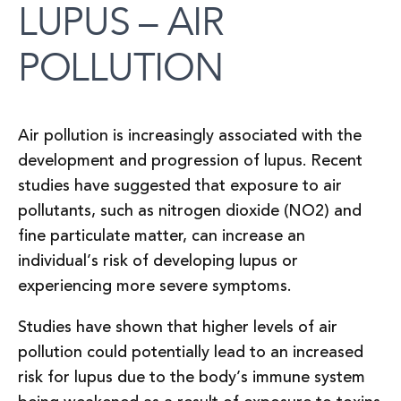
LUPUS – AIR
POLLUTION
Air pollution is increasingly associated with the
development and progression of lupus. Recent
studies have suggested that exposure to air
pollutants, such as nitrogen dioxide (NO2) and
fine particulate matter, can increase an
individual’s risk of developing lupus or
experiencing more severe symptoms.
Studies have shown that higher levels of air
pollution could potentially lead to an increased
risk for lupus due to the body’s immune system