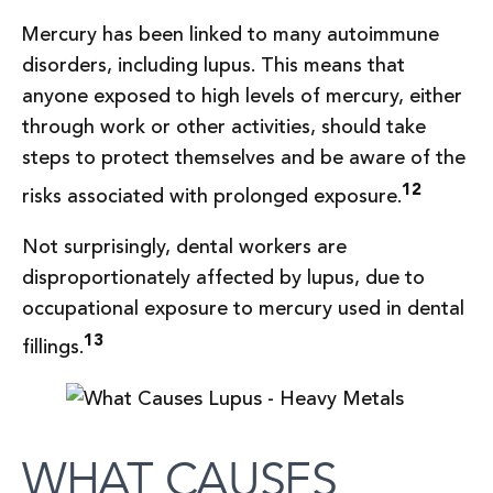
Mercury has been linked to many autoimmune
disorders, including lupus. This means that
anyone exposed to high levels of mercury, either
through work or other activities, should take
steps to protect themselves and be aware of the
12
risks associated with prolonged exposure.
Not surprisingly, dental workers are
disproportionately affected by lupus, due to
occupational exposure to mercury used in dental
13
fillings.
WHAT CAUSES