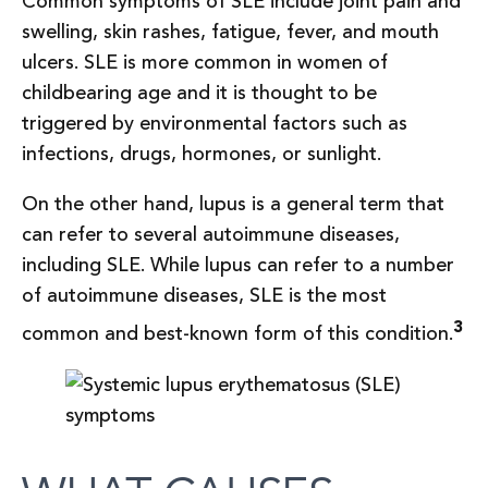
Common symptoms of SLE include joint pain and
swelling, skin rashes, fatigue, fever, and mouth
ulcers. SLE is more common in women of
childbearing age and it is thought to be
triggered by environmental factors such as
infections, drugs, hormones, or sunlight.
On the other hand, lupus is a general term that
can refer to several autoimmune diseases,
including SLE. While lupus can refer to a number
of autoimmune diseases, SLE is the most
3
common and best-known form of this condition.