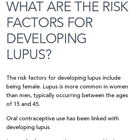
WHAT ARE THE RISK
FACTORS FOR
DEVELOPING
LUPUS?
The risk factors for developing lupus include
being female. Lupus is more common in women
than men, typically occurring between the ages
of 15 and 45.
Oral contraceptive use has been linked with
developing lupus.