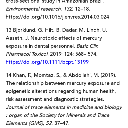
cross-sectional study in Amazonian Brazil.
Environmental research
,
132
, 12–18.
https://doi.org/10.1016/j.envres.2014.03.024
13 Bjørklund, G, Hilt, B, Dadar, M, Lindh, U,
Aaseth, J. Neurotoxic effects of mercury
exposure in dental personnel.
Basic Clin
Pharmacol Toxicol
. 2019; 124: 568– 574.
https://doi.org/10.1111/bcpt.13199
14 Khan, F., Momtaz, S., & Abdollahi, M. (2019).
The relationship between mercury exposure and
epigenetic alterations regarding human health,
risk assessment and diagnostic strategies.
Journal of trace elements in medicine and biology
: organ of the Society for Minerals and Trace
Elements (GMS)
,
52
, 37–47.