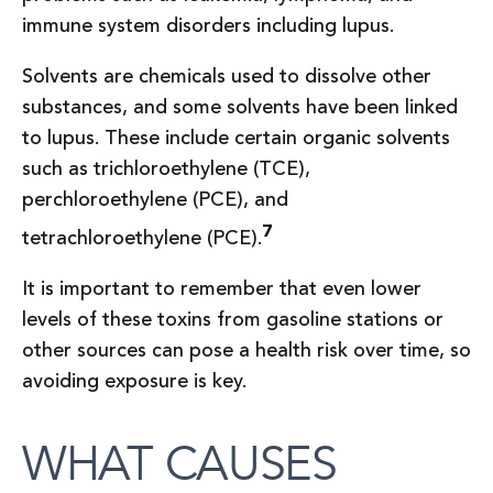
immune system disorders including lupus.
Solvents are chemicals used to dissolve other
substances, and some solvents have been linked
to lupus. These include certain organic solvents
such as trichloroethylene (TCE),
perchloroethylene (PCE), and
7
tetrachloroethylene (PCE).
It is important to remember that even lower
levels of these toxins from gasoline stations or
other sources can pose a health risk over time, so
avoiding exposure is key.
WHAT CAUSES