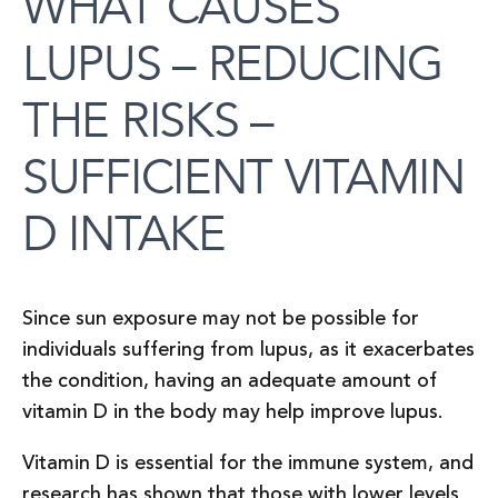
WHAT CAUSES
LUPUS – REDUCING
THE RISKS –
SUFFICIENT VITAMIN
D INTAKE
Since sun exposure may not be possible for
individuals suffering from lupus, as it exacerbates
the condition, having an adequate amount of
vitamin D in the body may help improve lupus.
Vitamin D is essential for the immune system, and
research has shown that those with lower levels