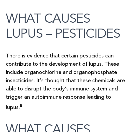
WHAT CAUSES
LUPUS – PESTICIDES
There is evidence that certain pesticides can
contribute to the development of lupus. These
include organochlorine and organophosphate
insecticides. It’s thought that these chemicals are
able to disrupt the body’s immune system and
trigger an autoimmune response leading to
8
lupus.
WHAT CAUSES