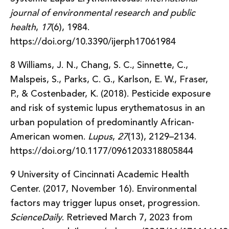
journal of environmental research and public
health
,
17
(6), 1984.
https://doi.org/10.3390/ijerph17061984
8 Williams, J. N., Chang, S. C., Sinnette, C.,
Malspeis, S., Parks, C. G., Karlson, E. W., Fraser,
P., & Costenbader, K. (2018). Pesticide exposure
and risk of systemic lupus erythematosus in an
urban population of predominantly African-
American women.
Lupus
,
27
(13), 2129–2134.
https://doi.org/10.1177/0961203318805844
9 University of Cincinnati Academic Health
Center. (2017, November 16). Environmental
factors may trigger lupus onset, progression.
ScienceDaily
. Retrieved March 7, 2023 from