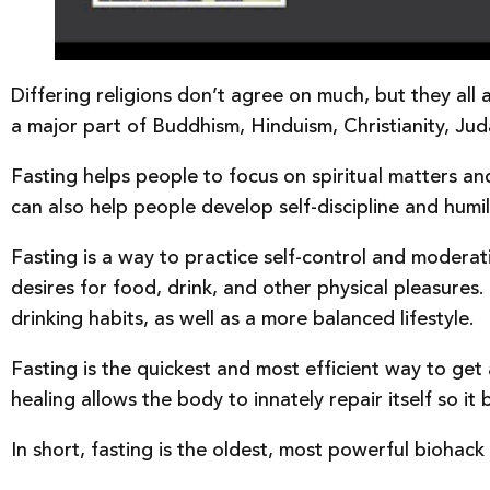
Differing religions don’t agree on much, but they all 
a major part of Buddhism, Hinduism, Christianity, Jud
Fasting helps people to focus on spiritual matters and
can also help people develop self-discipline and humili
Fasting is a way to practice self-control and moderati
desires for food, drink, and other physical pleasures
drinking habits, as well as a more balanced lifestyle.
Fasting is the quickest and most efficient way to get 
healing allows the body to innately repair itself so i
In short, fasting is the oldest, most powerful bioha