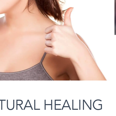
TURAL HEALING