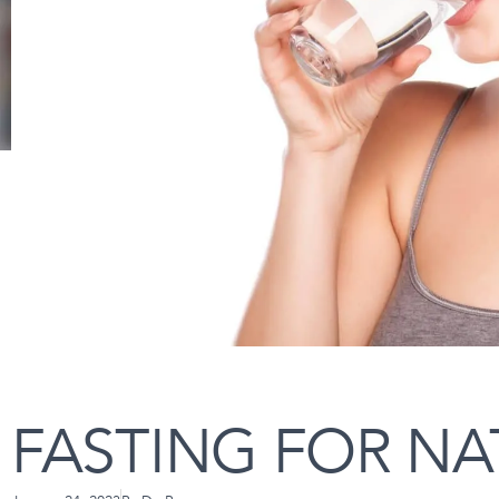
FASTING FOR NA