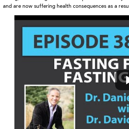
and are now suffering health consequences as a resul