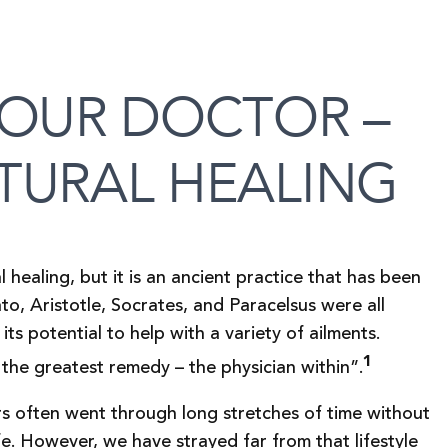
YOUR DOCTOR –
TURAL HEALING
healing, but it is an ancient practice that has been
to, Aristotle, Socrates, and Paracelsus were all
ts potential to help with a variety of ailments.
1
 the greatest remedy – the physician within”.
s often went through long stretches of time without
ife. However, we have strayed far from that lifestyle