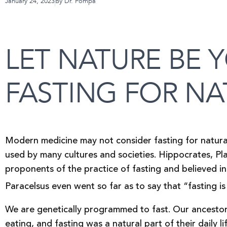
January 24, 2023
By
Dr. Pompa
LET NATURE BE 
FASTING FOR NA
Modern medicine may not consider fasting for natural 
used by many cultures and societies. Hippocrates, Pla
proponents of the practice of fasting and believed in i
Paracelsus even went so far as to say that “fasting is
We are genetically programmed to fast. Our ancestor
eating, and fasting was a natural part of their daily l