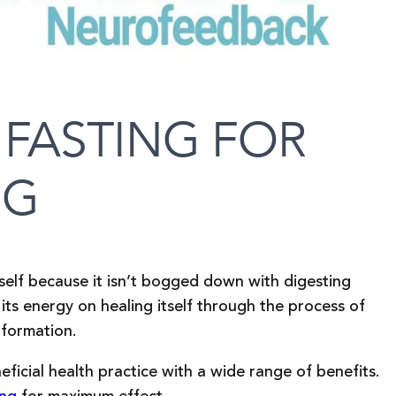
 FASTING FOR
NG
tself because it isn’t bogged down with digesting
its energy on healing itself through the process of
 formation.
ficial health practice with a wide range of benefits.
ing
for maximum effect.