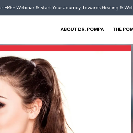
ur FREE Webinar & Start Your Journey Towards Healing & Wel
ABOUT DR. POMPA
THE PO