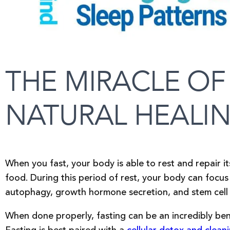
THE MIRACLE OF
NATURAL HEALI
When you fast, your body is able to rest and repair i
food. During this period of rest, your body can focus 
autophagy, growth hormone secretion, and stem cell
When done properly, fasting can be an incredibly bene
Fasting is best paired with a
cellular detox and clean