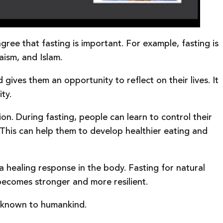
agree that fasting is important. For example, fasting is
aism, and Islam.
 gives them an opportunity to reflect on their lives. It
ty.
on. During fasting, people can learn to control their
. This can help them to develop healthier eating and
a healing response in the body. Fasting for natural
t becomes stronger and more resilient.
ck known to humankind.