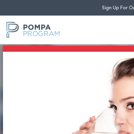
Sign Up For O