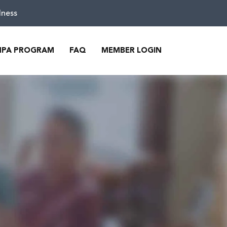
lness
MPA PROGRAM
FAQ
MEMBER LOGIN