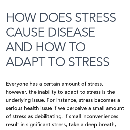
HOW DOES STRESS
CAUSE DISEASE
AND HOW TO
ADAPT TO STRESS
Everyone has a certain amount of stress,
however, the inability to adapt to stress is the
underlying issue. For instance, stress becomes a
serious health issue if we perceive a small amount
of stress as debilitating. If small inconveniences
result in significant stress, take a deep breath,