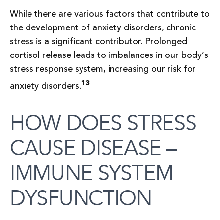
While there are various factors that contribute to
the development of anxiety disorders, chronic
stress is a significant contributor. Prolonged
cortisol release leads to imbalances in our body’s
stress response system, increasing our risk for
13
anxiety disorders.
HOW DOES STRESS
CAUSE DISEASE –
IMMUNE SYSTEM
DYSFUNCTION