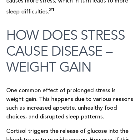
causes more stress, which in turn leads to more
21
sleep difficulties.
HOW DOES STRESS
CAUSE DISEASE –
WEIGHT GAIN
One common effect of prolonged stress is
weight gain. This happens due to various reasons
such as increased appetite, unhealthy food
choices, and disrupted sleep patterns.
Cortisol triggers the release of glucose into the
bloodstream to provide energy. However, if this