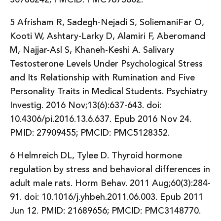
5 Afrisham R, Sadegh-Nejadi S, SoliemaniFar O,
Kooti W, Ashtary-Larky D, Alamiri F, Aberomand
M, Najjar-Asl S, Khaneh-Keshi A. Salivary
Testosterone Levels Under Psychological Stress
and Its Relationship with Rumination and Five
Personality Traits in Medical Students. Psychiatry
Investig. 2016 Nov;13(6):637-643. doi:
10.4306/pi.2016.13.6.637. Epub 2016 Nov 24.
PMID: 27909455; PMCID: PMC5128352.
6 Helmreich DL, Tylee D. Thyroid hormone
regulation by stress and behavioral differences in
adult male rats. Horm Behav. 2011 Aug;60(3):284-
91. doi: 10.1016/j.yhbeh.2011.06.003. Epub 2011
Jun 12. PMID: 21689656; PMCID: PMC3148770.