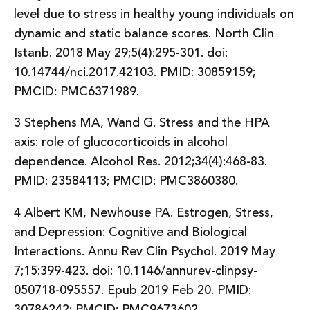
level due to stress in healthy young individuals on
dynamic and static balance scores. North Clin
Istanb. 2018 May 29;5(4):295-301. doi:
10.14744/nci.2017.42103. PMID: 30859159;
PMCID: PMC6371989.
3 Stephens MA, Wand G. Stress and the HPA
axis: role of glucocorticoids in alcohol
dependence. Alcohol Res. 2012;34(4):468-83.
PMID: 23584113; PMCID: PMC3860380.
4 Albert KM, Newhouse PA. Estrogen, Stress,
and Depression: Cognitive and Biological
Interactions. Annu Rev Clin Psychol. 2019 May
7;15:399-423. doi: 10.1146/annurev-clinpsy-
050718-095557. Epub 2019 Feb 20. PMID:
30786242; PMCID: PMC9673602.