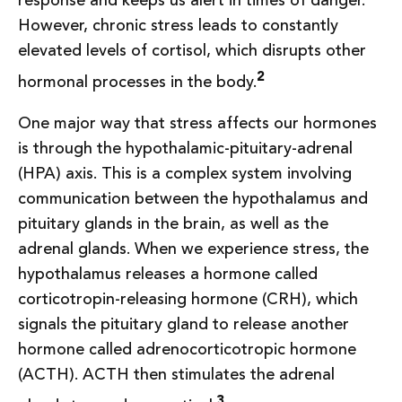
response and keeps us alert in times of danger.
However, chronic stress leads to constantly
elevated levels of cortisol, which disrupts other
2
hormonal processes in the body.
One major way that stress affects our hormones
is through the hypothalamic-pituitary-adrenal
(HPA) axis. This is a complex system involving
communication between the hypothalamus and
pituitary glands in the brain, as well as the
adrenal glands. When we experience stress, the
hypothalamus releases a hormone called
corticotropin-releasing hormone (CRH), which
signals the pituitary gland to release another
hormone called adrenocorticotropic hormone
(ACTH). ACTH then stimulates the adrenal
3