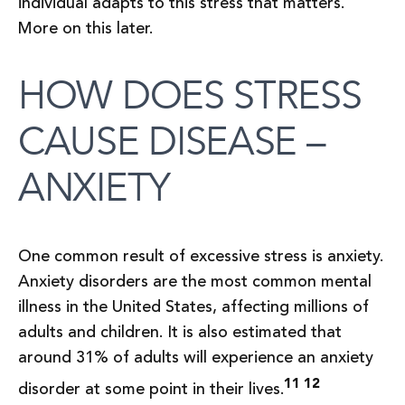
individual adapts to this stress that matters.
More on this later.
HOW DOES STRESS
CAUSE DISEASE –
ANXIETY
One common result of excessive stress is anxiety.
Anxiety disorders are the most common mental
illness in the United States, affecting millions of
adults and children. It is also estimated that
around 31% of adults will experience an anxiety
11 12
disorder at some point in their lives.