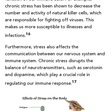
chronic stress has been shown to decrease the
number and activity of natural killer cells, which
are responsible for fighting off viruses. This
makes us more susceptible to illnesses and
16
infections.
Furthermore, stress also affects the
communication between our nervous system and
immune system. Chronic stress disrupts the
balance of neurotransmitters, such as serotonin
and dopamine, which play a crucial role in
17
regulating our immune response.