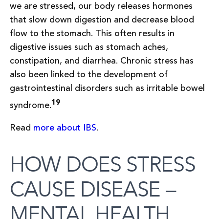
we are stressed, our body releases hormones
that slow down digestion and decrease blood
flow to the stomach. This often results in
digestive issues such as stomach aches,
constipation, and diarrhea. Chronic stress has
also been linked to the development of
gastrointestinal disorders such as irritable bowel
19
syndrome.
Read
more about IBS
.
HOW DOES STRESS
CAUSE DISEASE –
MENTAL HEALTH