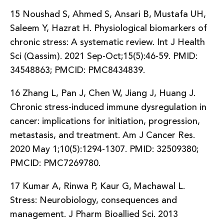
15 Noushad S, Ahmed S, Ansari B, Mustafa UH,
Saleem Y, Hazrat H. Physiological biomarkers of
chronic stress: A systematic review. Int J Health
Sci (Qassim). 2021 Sep-Oct;15(5):46-59. PMID:
34548863; PMCID: PMC8434839.
16 Zhang L, Pan J, Chen W, Jiang J, Huang J.
Chronic stress-induced immune dysregulation in
cancer: implications for initiation, progression,
metastasis, and treatment. Am J Cancer Res.
2020 May 1;10(5):1294-1307. PMID: 32509380;
PMCID: PMC7269780.
17 Kumar A, Rinwa P, Kaur G, Machawal L.
Stress: Neurobiology, consequences and
management. J Pharm Bioallied Sci. 2013