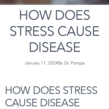
HOW DOES
STRESS CAUSE
DISEASE
January 11, 2024
By
Dr. Pompa
HOW DOES STRESS
CAUSE DISEASE