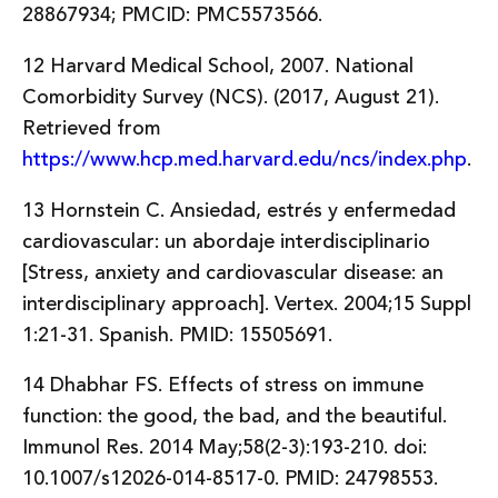
28867934; PMCID: PMC5573566.
12 Harvard Medical School, 2007. National
Comorbidity Survey (NCS). (2017, August 21).
Retrieved from
https://www.hcp.med.harvard.edu/ncs/index.php
.
13 Hornstein C. Ansiedad, estrés y enfermedad
cardiovascular: un abordaje interdisciplinario
[Stress, anxiety and cardiovascular disease: an
interdisciplinary approach]. Vertex. 2004;15 Suppl
1:21-31. Spanish. PMID: 15505691.
14 Dhabhar FS. Effects of stress on immune
function: the good, the bad, and the beautiful.
Immunol Res. 2014 May;58(2-3):193-210. doi:
10.1007/s12026-014-8517-0. PMID: 24798553.