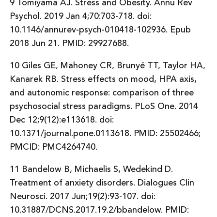
9 Tomiyama AJ. Stress and Obesity. Annu Rev
Psychol. 2019 Jan 4;70:703-718. doi:
10.1146/annurev-psych-010418-102936. Epub
2018 Jun 21. PMID: 29927688.
10 Giles GE, Mahoney CR, Brunyé TT, Taylor HA,
Kanarek RB. Stress effects on mood, HPA axis,
and autonomic response: comparison of three
psychosocial stress paradigms. PLoS One. 2014
Dec 12;9(12):e113618. doi:
10.1371/journal.pone.0113618. PMID: 25502466;
PMCID: PMC4264740.
11 Bandelow B, Michaelis S, Wedekind D.
Treatment of anxiety disorders. Dialogues Clin
Neurosci. 2017 Jun;19(2):93-107. doi:
10.31887/DCNS.2017.19.2/bbandelow. PMID: