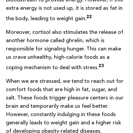
extra energy is not used up, it is stored as fat in
22
the body, leading to weight gain.
Moreover, cortisol also stimulates the release of
another hormone called ghrelin, which is
responsible for signaling hunger. This can make
us crave unhealthy, high-calorie foods as a
23
coping mechanism to deal with stress.
When we are stressed, we tend to reach out for
comfort foods that are high in fat, sugar, and
salt. These foods trigger pleasure centers in our
brain and temporarily make us feel better.
However, constantly indulging in these foods
generally leads to weight gain and a higher risk
of developing obesity-related diseases.