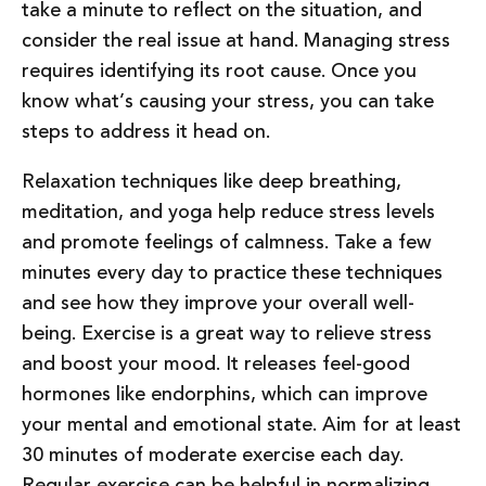
take a minute to reflect on the situation, and
consider the real issue at hand. Managing stress
requires identifying its root cause. Once you
know what’s causing your stress, you can take
steps to address it head on.
Relaxation techniques like deep breathing,
meditation, and yoga help reduce stress levels
and promote feelings of calmness. Take a few
minutes every day to practice these techniques
and see how they improve your overall well-
being. Exercise is a great way to relieve stress
and boost your mood. It releases feel-good
hormones like endorphins, which can improve
your mental and emotional state. Aim for at least
30 minutes of moderate exercise each day.
Regular exercise can be helpful in normalizing