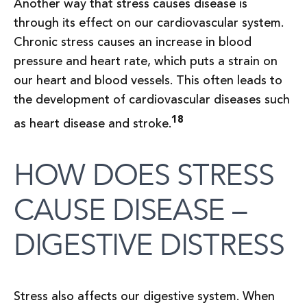
Another way that stress causes disease is
through its effect on our cardiovascular system.
Chronic stress causes an increase in blood
pressure and heart rate, which puts a strain on
our heart and blood vessels. This often leads to
the development of cardiovascular diseases such
18
as heart disease and stroke.
HOW DOES STRESS
CAUSE DISEASE –
DIGESTIVE DISTRESS
Stress also affects our digestive system. When