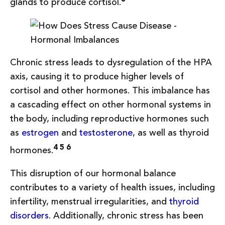
glands to produce cortisol.
Chronic stress leads to dysregulation of the HPA
axis, causing it to produce higher levels of
cortisol and other hormones. This imbalance has
a cascading effect on other hormonal systems in
the body, including reproductive hormones such
as
estrogen
and
testosterone
, as well as thyroid
4 5 6
hormones.
This disruption of our hormonal balance
contributes to a variety of health issues, including
infertility, menstrual irregularities, and
thyroid
disorders
. Additionally, chronic stress has been