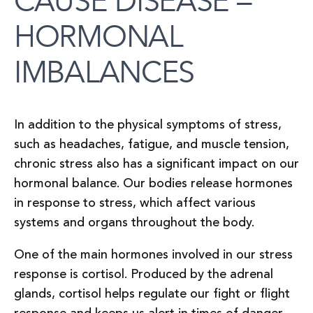
CAUSE DISEASE –
HORMONAL
IMBALANCES
In addition to the physical symptoms of stress,
such as headaches, fatigue, and muscle tension,
chronic stress also has a significant impact on our
hormonal balance. Our bodies release hormones
in response to stress, which affect various
systems and organs throughout the body.
One of the main hormones involved in our stress
response is cortisol. Produced by the adrenal
glands, cortisol helps regulate our fight or flight