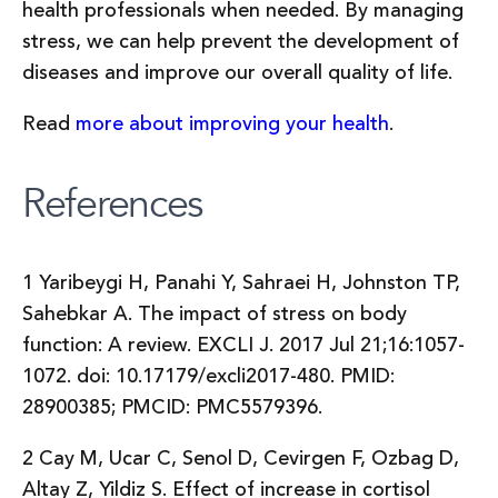
health professionals when needed. By managing
stress, we can help prevent the development of
diseases and improve our overall quality of life.
Read
more about improving your health
.
References
1 Yaribeygi H, Panahi Y, Sahraei H, Johnston TP,
Sahebkar A. The impact of stress on body
function: A review. EXCLI J. 2017 Jul 21;16:1057-
1072. doi: 10.17179/excli2017-480. PMID:
28900385; PMCID: PMC5579396.
2 Cay M, Ucar C, Senol D, Cevirgen F, Ozbag D,
Altay Z, Yildiz S. Effect of increase in cortisol