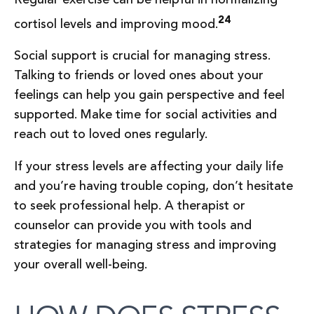
24
cortisol levels and improving mood.
Social support is crucial for managing stress.
Talking to friends or loved ones about your
feelings can help you gain perspective and feel
supported. Make time for social activities and
reach out to loved ones regularly.
If your stress levels are affecting your daily life
and you’re having trouble coping, don’t hesitate
to seek professional help. A therapist or
counselor can provide you with tools and
strategies for managing stress and improving
your overall well-being.