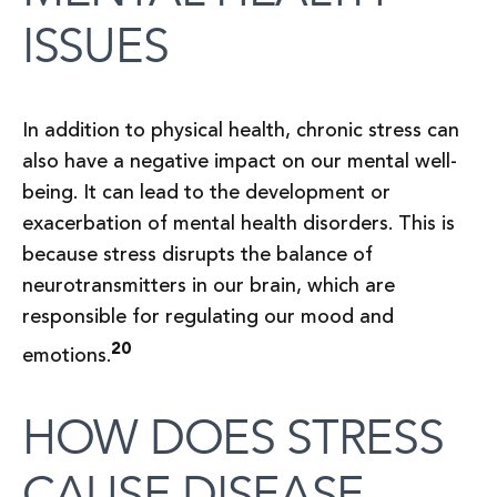
ISSUES
In addition to physical health, chronic stress can
also have a negative impact on our mental well-
being. It can lead to the development or
exacerbation of mental health disorders. This is
because stress disrupts the balance of
neurotransmitters in our brain, which are
responsible for regulating our mood and
20
emotions.
HOW DOES STRESS
CAUSE DISEASE –