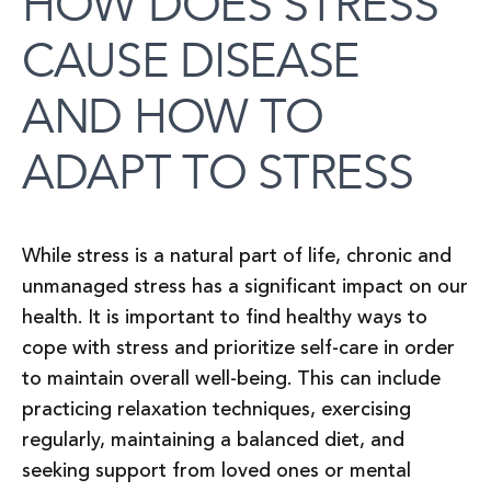
HOW DOES STRESS
CAUSE DISEASE
AND HOW TO
ADAPT TO STRESS
While stress is a natural part of life, chronic and
unmanaged stress has a significant impact on our
health. It is important to find healthy ways to
cope with stress and prioritize self-care in order
to maintain overall well-being. This can include
practicing relaxation techniques, exercising
regularly, maintaining a balanced diet, and
seeking support from loved ones or mental