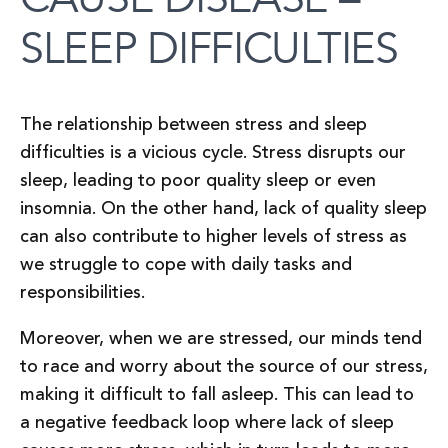
SLEEP DIFFICULTIES
The relationship between stress and sleep
difficulties is a vicious cycle. Stress disrupts our
sleep, leading to poor quality sleep or even
insomnia. On the other hand, lack of quality sleep
can also contribute to higher levels of stress as
we struggle to cope with daily tasks and
responsibilities.
Moreover, when we are stressed, our minds tend
to race and worry about the source of our stress,
making it difficult to fall asleep. This can lead to
a negative feedback loop where lack of sleep