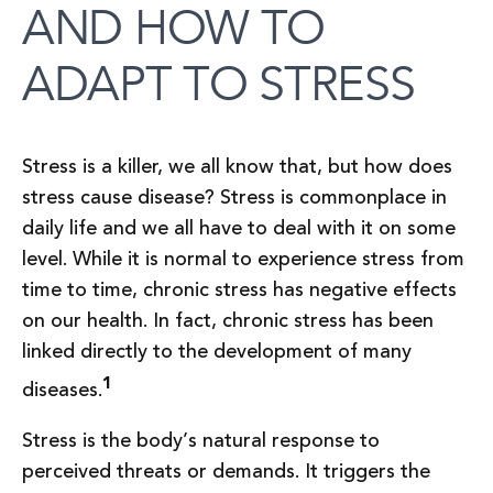
AND HOW TO
ADAPT TO STRESS
Stress is a killer, we all know that, but how does
stress cause disease? Stress is commonplace in
daily life and we all have to deal with it on some
level. While it is normal to experience stress from
time to time, chronic stress has negative effects
on our health. In fact, chronic stress has been
linked directly to the development of many
1
diseases.
Stress is the body’s natural response to
perceived threats or demands. It triggers the