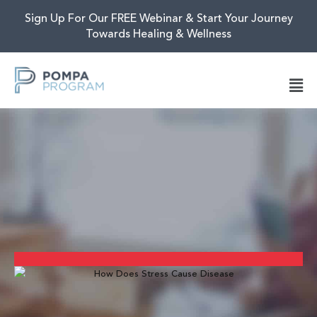
Sign Up For Our FREE Webinar & Start Your Journey
Towards Healing & Wellness