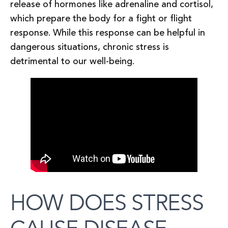
release of hormones like adrenaline and cortisol,
which prepare the body for a fight or flight
response. While this response can be helpful in
dangerous situations, chronic stress is
detrimental to our well-being.
HOW DOES STRESS