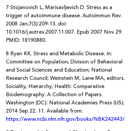
7 Stojanovich L, Marisavljevich D. Stress as a
trigger of autoimmune disease. Autoimmun Rev.
2008 Jan;7(3):209-13. doi:
10.1016/j.autrev.2007.11.007. Epub 2007 Nov 29.
PMID: 18190880.
8 Ryan KK. Stress and Metabolic Disease. In:
Committee on Population; Division of Behavioral
and Social Sciences and Education; National
Research Council; Weinstein M, Lane MA, editors.
Sociality, Hierarchy, Health: Comparative
Biodemography: A Collection of Papers.
Washington (DC): National Academies Press (US);
2014 Sep 22. 11. Available from:
https://www.ncbi.nlm.nih.gov/books/NBK242443/