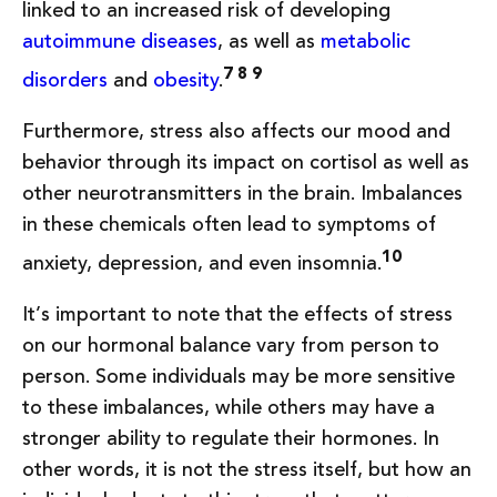
linked to an increased risk of developing
autoimmune diseases
, as well as
metabolic
7 8 9
disorders
and
obesity
.
Furthermore, stress also affects our mood and
behavior through its impact on cortisol as well as
other neurotransmitters in the brain. Imbalances
in these chemicals often lead to symptoms of
10
anxiety, depression, and even insomnia.
It’s important to note that the effects of stress
on our hormonal balance vary from person to
person. Some individuals may be more sensitive
to these imbalances, while others may have a
stronger ability to regulate their hormones. In
other words, it is not the stress itself, but how an