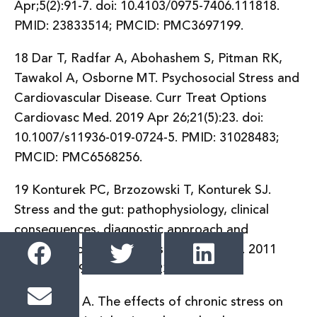
Apr;5(2):91-7. doi: 10.4103/0975-7406.111818.
PMID: 23833514; PMCID: PMC3697199.
18 Dar T, Radfar A, Abohashem S, Pitman RK,
Tawakol A, Osborne MT. Psychosocial Stress and
Cardiovascular Disease. Curr Treat Options
Cardiovasc Med. 2019 Apr 26;21(5):23. doi:
10.1007/s11936-019-0724-5. PMID: 31028483;
PMCID: PMC6568256.
19 Konturek PC, Brzozowski T, Konturek SJ.
Stress and the gut: pathophysiology, clinical
consequences, diagnostic approach and
treatment options. J Physiol Pharmacol. 2011
Dec;62(6):591-9. PMID: 22314561.
20 Mariotti A. The effects of chronic stress on