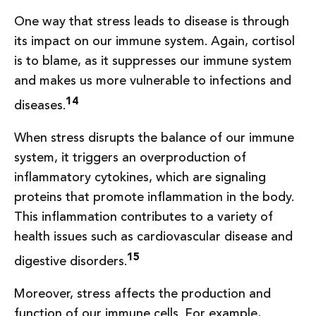
One way that stress leads to disease is through
its impact on our immune system. Again, cortisol
is to blame, as it suppresses our immune system
and makes us more vulnerable to infections and
14
diseases.
When stress disrupts the balance of our immune
system, it triggers an overproduction of
inflammatory cytokines, which are signaling
proteins that promote inflammation in the body.
This inflammation contributes to a variety of
health issues such as cardiovascular disease and
15
digestive disorders.
Moreover, stress affects the production and
function of our immune cells. For example,