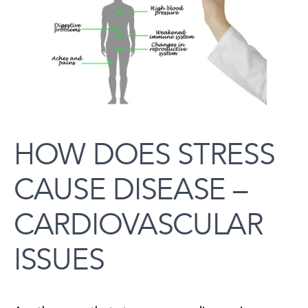
HOW DOES STRESS
CAUSE DISEASE –
CARDIOVASCULAR
ISSUES