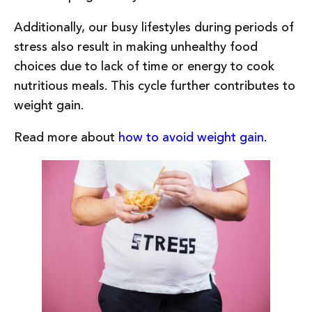
Additionally, our busy lifestyles during periods of
stress also result in making unhealthy food
choices due to lack of time or energy to cook
nutritious meals. This cycle further contributes to
weight gain.
Read more about
how to avoid weight gain
.