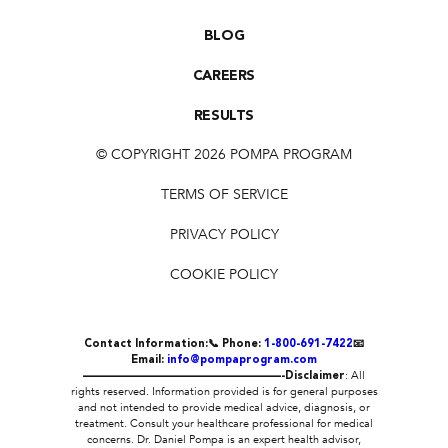
BLOG
CAREERS
RESULTS
© COPYRIGHT 2026 POMPA PROGRAM
TERMS OF SERVICE
PRIVACY POLICY
COOKIE POLICY
Contact Information:
📞 Phone:
1-800-691-7422
📧
Email:
info@pompaprogram.com
——————————————————-
Disclaimer
: All
rights reserved. Information provided is for general purposes
and not intended to provide medical advice, diagnosis, or
treatment. Consult your healthcare professional for medical
concerns. Dr. Daniel Pompa is an expert health advisor,