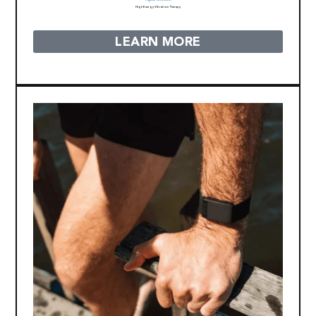
High Energy Vibration Therapy
LEARN MORE