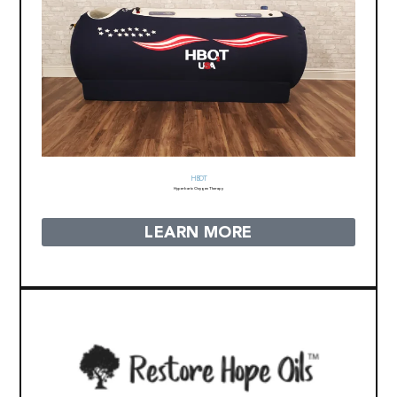
HBOT
Hyperbaric Oxygen Therapy
LEARN MORE