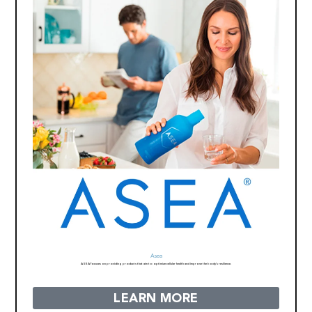
Asea
ASEA focuses on providing products that aim to optimize cellular health and improve the body’s resilience.
LEARN MORE