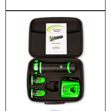
Rapid Release