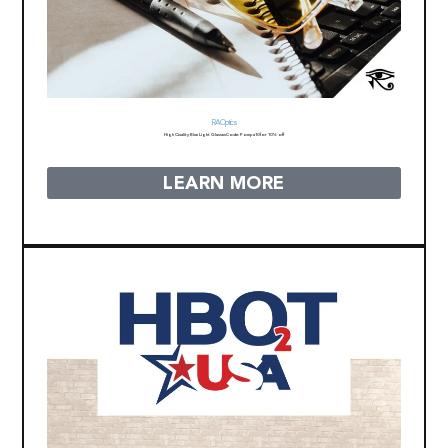
RA Optics
High Quality Blue Light Glasses
Code: Pompa10 for 10% off
LEARN MORE