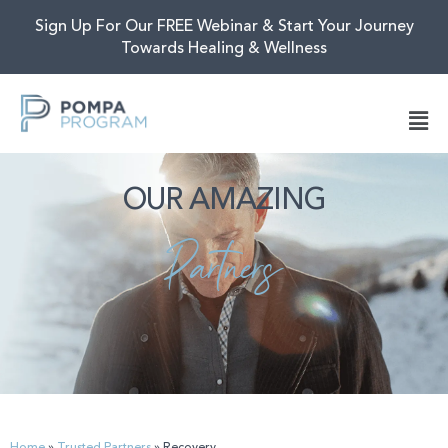
Sign Up For Our FREE Webinar & Start Your Journey
Towards Healing & Wellness
OUR AMAZING
Partners
Home
»
Trusted Partners
»
Recovery