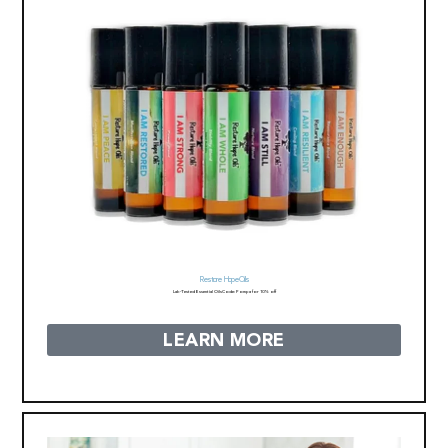
Restore Hope Oils
Lab-Tested Essential Oils
Code: Pompa for 10% off
LEARN MORE