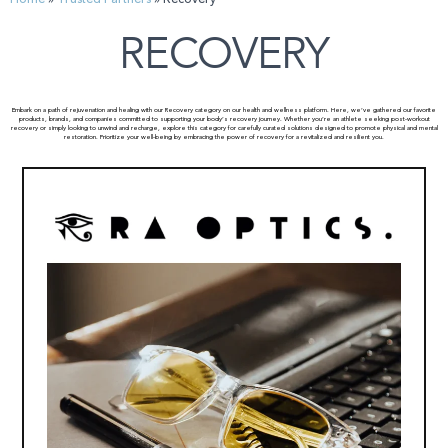
RECOVERY
Embark on a path of rejuvenation and healing with our Recovery category on our health and wellness platform. Here, we’ve gathered our favorite
products, brands, and companies committed to supporting your body’s recovery journey. Whether you’re an athlete seeking post-workout
recovery or simply looking to unwind and recharge, explore this category for carefully curated solutions designed to promote physical and mental
restoration. Prioritize your well-being by embracing the power of recovery for a revitalized and resilient you.