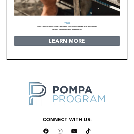
Whoop
WHOOP only captures the biometric data shown to have the most meaningful impact on your health.
Get a Band Free when you sign up for a membership.
LEARN MORE
CONNECT WITH US: