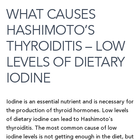
WHAT CAUSES
HASHIMOTO’S
THYROIDITIS – LOW
LEVELS OF DIETARY
IODINE
Iodine is an essential nutrient and is necessary for
the production of thyroid hormones. Low levels
of dietary iodine can lead to Hashimoto’s
thyroiditis. The most common cause of low
iodine levels is not getting enough in the diet, but