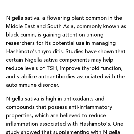
Nigella sativa, a flowering plant common in the
Middle East and South Asia, commonly known as
black cumin, is gaining attention among
researchers for its potential use in managing
Hashimoto’s thyroiditis. Studies have shown that
certain Nigella sativa components may help
reduce levels of TSH, improve thyroid function,
and stabilize autoantibodies associated with the
autoimmune disorder.
Nigella sativa is high in antioxidants and
compounds that possess anti-inflammatory
properties, which are believed to reduce
inflammation associated with Hashimoto’s. One
study showed that supplementing with Nigella