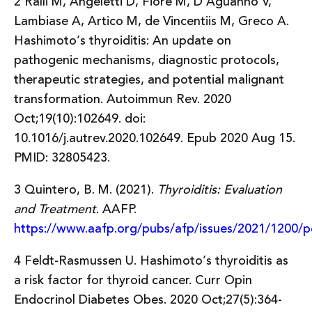
2 Ralli M, Angeletti D, Fiore M, D’Aguanno V,
Lambiase A, Artico M, de Vincentiis M, Greco A.
Hashimoto’s thyroiditis: An update on
pathogenic mechanisms, diagnostic protocols,
therapeutic strategies, and potential malignant
transformation. Autoimmun Rev. 2020
Oct;19(10):102649. doi:
10.1016/j.autrev.2020.102649. Epub 2020 Aug 15.
PMID: 32805423.
3 Quintero, B. M. (2021).
Thyroiditis: Evaluation
and Treatment
. AAFP.
https://www.aafp.org/pubs/afp/issues/2021/1200/p
4 Feldt-Rasmussen U. Hashimoto’s thyroiditis as
a risk factor for thyroid cancer. Curr Opin
Endocrinol Diabetes Obes. 2020 Oct;27(5):364-