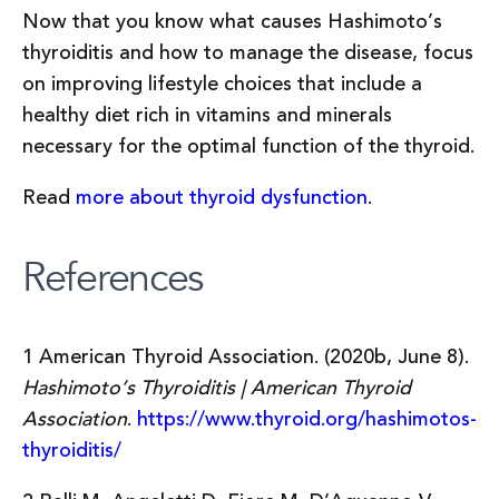
Now that you know what causes Hashimoto’s
thyroiditis and how to manage the disease, focus
on improving lifestyle choices that include a
healthy diet rich in vitamins and minerals
necessary for the optimal function of the thyroid.
Read
more about thyroid dysfunction
.
References
1 American Thyroid Association. (2020b, June 8).
Hashimoto’s Thyroiditis | American Thyroid
Association
.
https://www.thyroid.org/hashimotos-
thyroiditis/