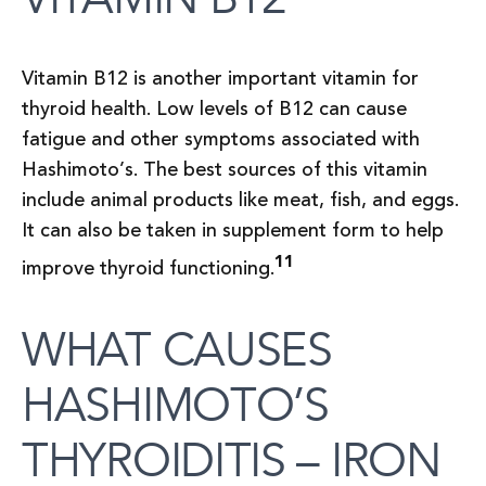
Vitamin B12 is another important vitamin for
thyroid health. Low levels of B12 can cause
fatigue and other symptoms associated with
Hashimoto’s. The best sources of this vitamin
include animal products like meat, fish, and eggs.
It can also be taken in supplement form to help
11
improve thyroid functioning.
WHAT CAUSES
HASHIMOTO’S
THYROIDITIS – IRON