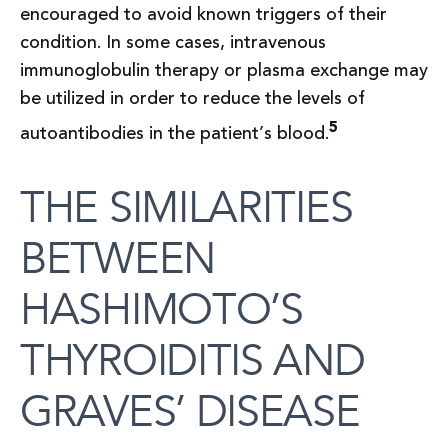
encouraged to avoid known triggers of their
condition. In some cases, intravenous
immunoglobulin therapy or plasma exchange may
be utilized in order to reduce the levels of
5
autoantibodies in the patient’s blood.
THE SIMILARITIES
BETWEEN
HASHIMOTO’S
THYROIDITIS AND
GRAVES’ DISEASE