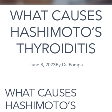
WHAT CAUSES
HASHIMOTO’S
THYROIDITIS
June 8, 2023
By
Dr. Pompa
WHAT CAUSES
HASHIMOTO’S