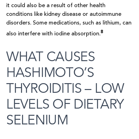
it could also be a result of other health
conditions like kidney disease or autoimmune
disorders. Some medications, such as lithium, can
8
also interfere with iodine absorption.
WHAT CAUSES
HASHIMOTO’S
THYROIDITIS – LOW
LEVELS OF DIETARY
SELENIUM