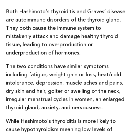
Both Hashimoto’s thyroiditis and Graves’ disease
are autoimmune disorders of the thyroid gland.
They both cause the immune system to
mistakenly attack and damage healthy thyroid
tissue, leading to overproduction or
underproduction of hormones.
The two conditions have similar symptoms
including fatigue, weight gain or loss, heat/cold
intolerance, depression, muscle aches and pains,
dry skin and hair, goiter or swelling of the neck,
irregular menstrual cycles in women, an enlarged
thyroid gland, anxiety, and nervousness.
While Hashimoto’s thyroiditis is more likely to
cause hypothyroidism meaning low levels of