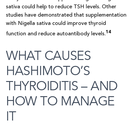
sativa could help to reduce TSH levels. Other
studies have demonstrated that supplementation
with Nigella sativa could improve thyroid
14
function and reduce autoantibody levels.
WHAT CAUSES
HASHIMOTO’S
THYROIDITIS – AND
HOW TO MANAGE
IT