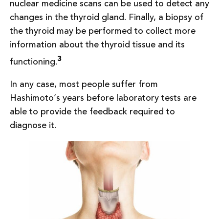
nuclear medicine scans can be used to detect any
changes in the thyroid gland. Finally, a biopsy of
the thyroid may be performed to collect more
information about the thyroid tissue and its
3
functioning.
In any case, most people suffer from
Hashimoto’s years before laboratory tests are
able to provide the feedback required to
diagnose it.