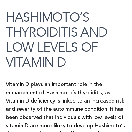
HASHIMOTO’S
THYROIDITIS AND
LOW LEVELS OF
VITAMIN D
Vitamin D plays an important role in the
management of Hashimoto’s thyroiditis, as
Vitamin D deficiency is linked to an increased risk
and severity of the autoimmune condition. It has
been observed that individuals with low levels of
vitamin D are more likely to develop Hashimoto’s