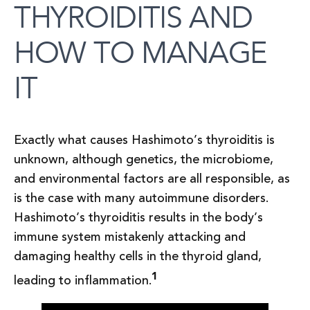
THYROIDITIS AND
HOW TO MANAGE
IT
Exactly what causes Hashimoto’s thyroiditis is
unknown, although genetics, the microbiome,
and environmental factors are all responsible, as
is the case with many autoimmune disorders.
Hashimoto’s thyroiditis results in the body’s
immune system mistakenly attacking and
damaging healthy cells in the thyroid gland,
1
leading to inflammation.