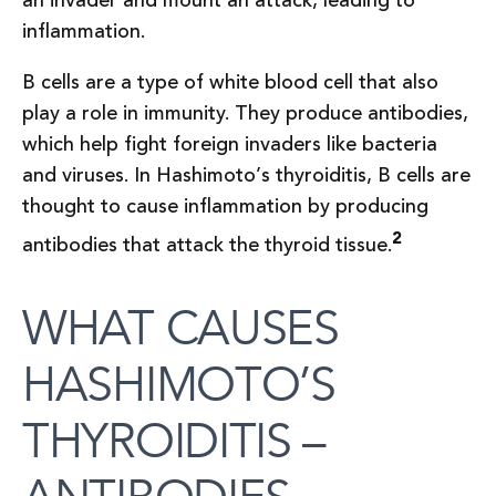
an invader and mount an attack, leading to
inflammation.
B cells are a type of white blood cell that also
play a role in immunity. They produce antibodies,
which help fight foreign invaders like bacteria
and viruses. In Hashimoto’s thyroiditis, B cells are
thought to cause inflammation by producing
2
antibodies that attack the thyroid tissue.
WHAT CAUSES
HASHIMOTO’S
THYROIDITIS –