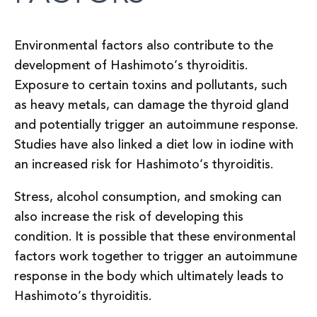
Environmental factors also contribute to the
development of Hashimoto’s thyroiditis.
Exposure to certain toxins and pollutants, such
as heavy metals, can damage the thyroid gland
and potentially trigger an autoimmune response.
Studies have also linked a diet low in iodine with
an increased risk for Hashimoto’s thyroiditis.
Stress, alcohol consumption, and smoking can
also increase the risk of developing this
condition. It is possible that these environmental
factors work together to trigger an autoimmune
response in the body which ultimately leads to
Hashimoto’s thyroiditis.