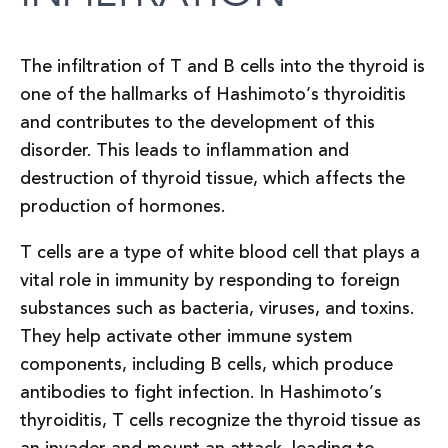
The infiltration of T and B cells into the thyroid is
one of the hallmarks of Hashimoto’s thyroiditis
and contributes to the development of this
disorder. This leads to inflammation and
destruction of thyroid tissue, which affects the
production of hormones.
T cells are a type of white blood cell that plays a
vital role in immunity by responding to foreign
substances such as bacteria, viruses, and toxins.
They help activate other immune system
components, including B cells, which produce
antibodies to fight infection. In Hashimoto’s
thyroiditis, T cells recognize the thyroid tissue as