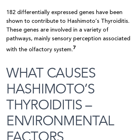
182 differentially expressed genes have been
shown to contribute to Hashimoto’s Thyroiditis.
These genes are involved in a variety of
pathways, mainly sensory perception associated
7
with the olfactory system.
WHAT CAUSES
HASHIMOTO’S
THYROIDITIS –
ENVIRONMENTAL
FACTORS