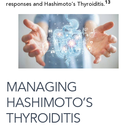
13
responses and Hashimoto’s Thyroiditis.
MANAGING
HASHIMOTO’S
THYROIDITIS