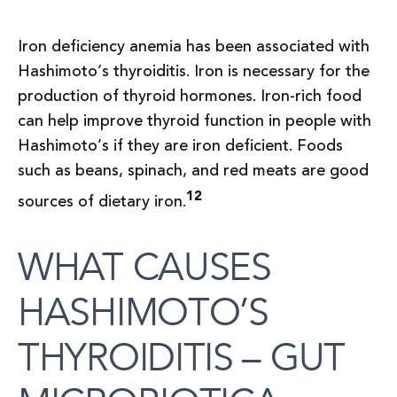
Iron deficiency anemia has been associated with
Hashimoto’s thyroiditis. Iron is necessary for the
production of thyroid hormones. Iron-rich food
can help improve thyroid function in people with
Hashimoto’s if they are iron deficient. Foods
such as beans, spinach, and red meats are good
12
sources of dietary iron.
WHAT CAUSES
HASHIMOTO’S
THYROIDITIS – GUT