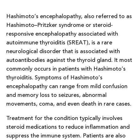
Hashimoto’s encephalopathy, also referred to as
Hashimoto–Pritzker syndrome or steroid-
responsive encephalopathy associated with
autoimmune thyroiditis (SREAT), is a rare
neurological disorder that is associated with
autoantibodies against the thyroid gland. It most
commonly occurs in patients with Hashimoto’s
thyroiditis. Symptoms of Hashimoto’s
encephalopathy can range from mild confusion
and memory loss to seizures, abnormal
movements, coma, and even death in rare cases.
Treatment for the condition typically involves
steroid medications to reduce inflammation and
suppress the immune system. Patients are also