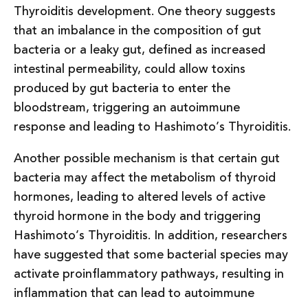
Thyroiditis development. One theory suggests
that an imbalance in the composition of gut
bacteria or a leaky gut, defined as increased
intestinal permeability, could allow toxins
produced by gut bacteria to enter the
bloodstream, triggering an autoimmune
response and leading to Hashimoto’s Thyroiditis.
Another possible mechanism is that certain gut
bacteria may affect the metabolism of thyroid
hormones, leading to altered levels of active
thyroid hormone in the body and triggering
Hashimoto’s Thyroiditis. In addition, researchers
have suggested that some bacterial species may
activate proinflammatory pathways, resulting in
inflammation that can lead to autoimmune