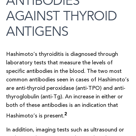
ANTIBODIES
AGAINST THYROID
ANTIGENS
Hashimoto’s thyroiditis is diagnosed through
laboratory tests that measure the levels of
specific antibodies in the blood. The two most
common antibodies seen in cases of Hashimoto’s
are anti-thyroid peroxidase (anti-TPO) and anti-
thyroglobulin (anti-Tg). An increase in either or
both of these antibodies is an indication that
2
Hashimoto’s is present.
In addition, imaging tests such as ultrasound or