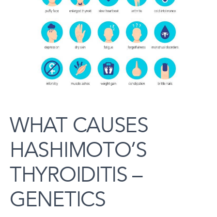
WHAT CAUSES
HASHIMOTO’S
THYROIDITIS –
GENETICS