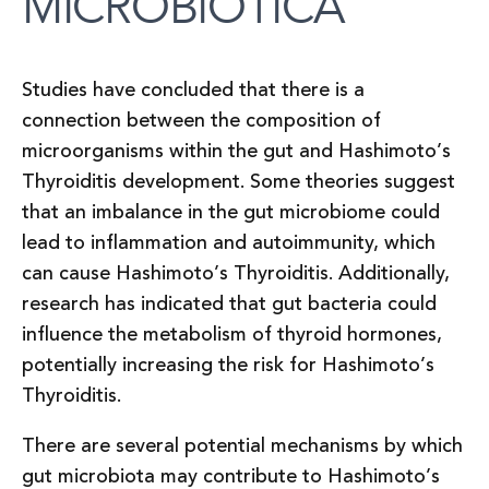
MICROBIOTICA
Studies have concluded that there is a
connection between the composition of
microorganisms within the gut and Hashimoto’s
Thyroiditis development. Some theories suggest
that an imbalance in the gut microbiome could
lead to inflammation and autoimmunity, which
can cause Hashimoto’s Thyroiditis. Additionally,
research has indicated that gut bacteria could
influence the metabolism of thyroid hormones,
potentially increasing the risk for Hashimoto’s
Thyroiditis.
There are several potential mechanisms by which
gut microbiota may contribute to Hashimoto’s