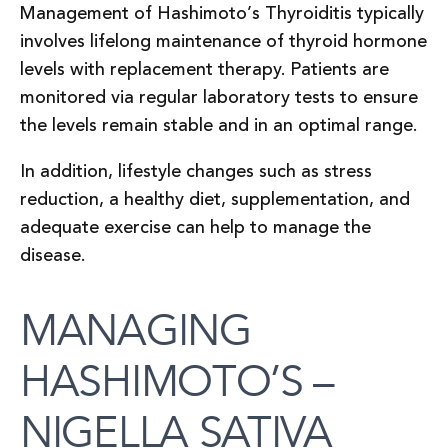
Management of Hashimoto’s Thyroiditis typically
involves lifelong maintenance of thyroid hormone
levels with replacement therapy. Patients are
monitored via regular laboratory tests to ensure
the levels remain stable and in an optimal range.
In addition, lifestyle changes such as stress
reduction, a healthy diet, supplementation, and
adequate exercise can help to manage the
disease.
MANAGING
HASHIMOTO’S –
NIGELLA SATIVA