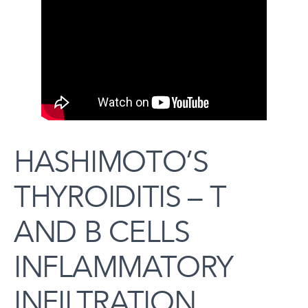
HASHIMOTO’S
THYROIDITIS – T
AND B CELLS
INFLAMMATORY
INFILTRATION