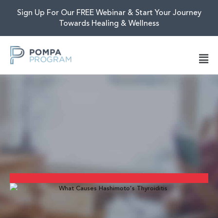
Sign Up For Our FREE Webinar & Start Your Journey
Towards Healing & Wellness