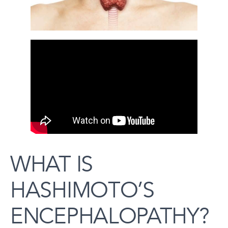
WHAT IS
HASHIMOTO’S
ENCEPHALOPATHY?