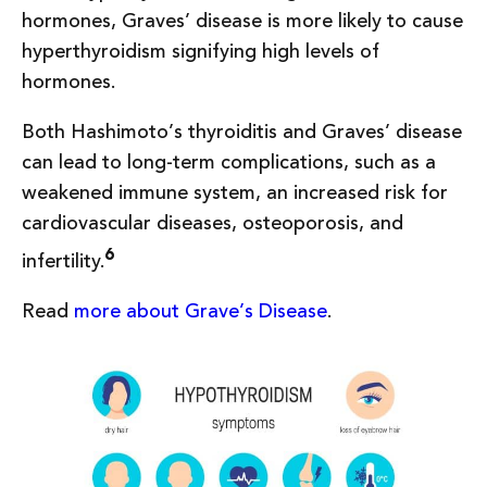
hormones, Graves’ disease is more likely to cause
hyperthyroidism signifying high levels of
hormones.
Both Hashimoto’s thyroiditis and Graves’ disease
can lead to long-term complications, such as a
weakened immune system, an increased risk for
cardiovascular diseases, osteoporosis, and
6
infertility.
Read
more about Grave’s Disease
.