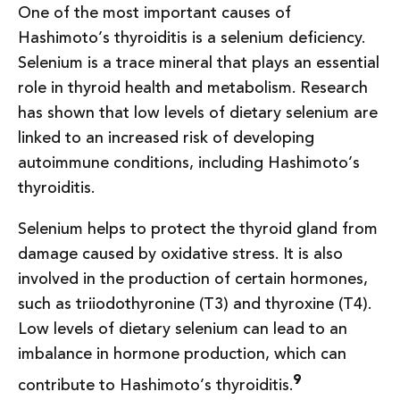
One of the most important causes of
Hashimoto’s thyroiditis is a selenium deficiency.
Selenium is a trace mineral that plays an essential
role in thyroid health and metabolism. Research
has shown that low levels of dietary selenium are
linked to an increased risk of developing
autoimmune conditions, including Hashimoto’s
thyroiditis.
Selenium helps to protect the thyroid gland from
damage caused by oxidative stress. It is also
involved in the production of certain hormones,
such as triiodothyronine (T3) and thyroxine (T4).
Low levels of dietary selenium can lead to an
imbalance in hormone production, which can
9
contribute to Hashimoto’s thyroiditis.