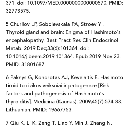
371. doi: 10.1097/MED.0000000000000570. PMID:
32773575.
5 Churilov LP, Sobolevskaia PA, Stroev YI.
Thyroid gland and brain: Enigma of Hashimoto’s
encephalopathy. Best Pract Res Clin Endocrinol
Metab. 2019 Dec;33(6):101364. doi:
10.1016/j.beem.2019.101364. Epub 2019 Nov 23.
PMID: 31801687.
6 Paknys G, Kondrotas AJ, Kevelaitis E. Hasimoto
tiroidito rizikos veiksniai ir patogeneze [Risk
factors and pathogenesis of Hashimoto’s
thyroiditis]. Medicina (Kaunas). 2009;45(7):574-83.
Lithuanian. PMID: 19667753.
7 Qiu K, Li K, Zeng T, Liao Y, Min J, Zhang N,