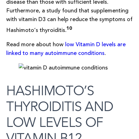
disease than those with sufficient levels.
Furthermore, a study found that supplementing
with vitamin D3 can help reduce the symptoms of
10
Hashimoto’s thyroiditis.
Read more about how
low Vitamin D levels are
linked to many autoimmune conditions
.
HASHIMOTO’S
THYROIDITIS AND
LOW LEVELS OF
VITAMIN B12